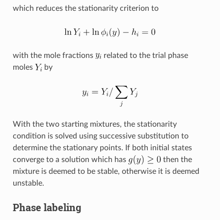
which reduces the stationarity criterion to
with the mole fractions
related to the trial phase
moles
by
With the two starting mixtures, the stationarity
condition is solved using successive substitution to
determine the stationary points. If both initial states
converge to a solution which has
then the
mixture is deemed to be stable, otherwise it is deemed
unstable.
Phase labeling