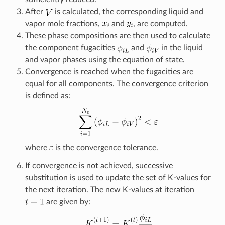
After
is calculated, the corresponding liquid and
vapor mole fractions,
and
, are computed.
These phase compositions are then used to calculate
the component fugacities
and
in the liquid
and vapor phases using the equation of state.
Convergence is reached when the fugacities are
equal for all components. The convergence criterion
is defined as:
where
is the convergence tolerance.
If convergence is not achieved, successive
substitution is used to update the set of K-values for
the next iteration. The new K-values at iteration
are given by: