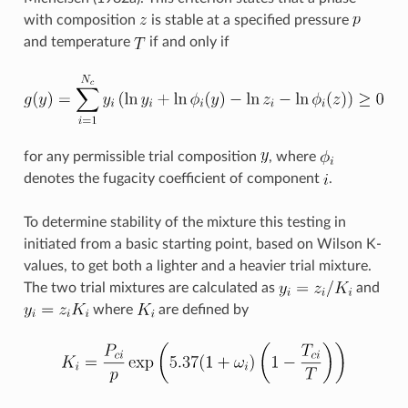
with composition
is stable at a specified pressure
and temperature
if and only if
for any permissible trial composition
, where
denotes the fugacity coefficient of component
.
To determine stability of the mixture this testing in
initiated from a basic starting point, based on Wilson K-
values, to get both a lighter and a heavier trial mixture.
The two trial mixtures are calculated as
and
where
are defined by