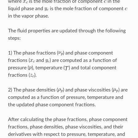
where
is the mole fraction of component
in the
liquid phase and
is the mole fraction of component
in the vapor phase.
The fluid properties are updated through the following
steps:
1) The phase fractions (
) and phase component
fractions (
and
) are computed as a function of
pressure (
), temperature (
) and total component
fractions (
).
2) The phase densities (
) and phase viscosities (
) are
computed as a function of pressure, temperature and
the updated phase component fractions.
After calculating the phase fractions, phase component
fractions, phase densities, phase viscosities, and their
derivatives with respect to pressure, temperature, and