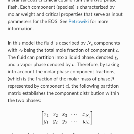
flash. Each component (species) is characterized by
molar weight and critical properties that serve as input
parameters for the EOS. See
Petrowiki
for more
information.
In this model the fluid is described by
components
with
being the total mole fraction of component
.
The fluid can partition into a liquid phase, denoted
,
and a vapor phase denoted by
. Therefore, by taking
into account the molar phase component fractions,
(which is the fraction of the molar mass of phase
represented by component
), the following partition
matrix establishes the component distribution within
the two phases: