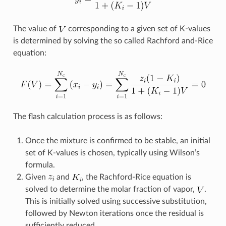
The value of
corresponding to a given set of K-values
is determined by solving the so called Rachford and-Rice
equation:
The flash calculation process is as follows:
Once the mixture is confirmed to be stable, an initial
set of K-values is chosen, typically using Wilson’s
formula.
Given
and
, the Rachford-Rice equation is
solved to determine the molar fraction of vapor,
.
This is initially solved using successive substitution,
followed by Newton iterations once the residual is
sufficiently reduced.