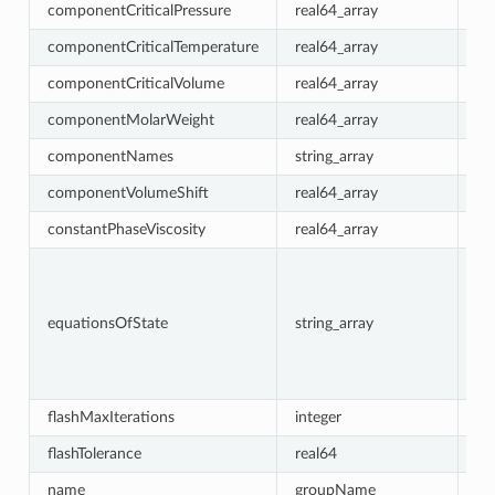
componentCriticalPressure
real64_array
re
componentCriticalTemperature
real64_array
re
componentCriticalVolume
real64_array
{0}
componentMolarWeight
real64_array
re
componentNames
string_array
re
componentVolumeShift
real64_array
{0}
constantPhaseViscosity
real64_array
{0}
equationsOfState
string_array
re
flashMaxIterations
integer
30
flashTolerance
real64
1e
name
groupName
re