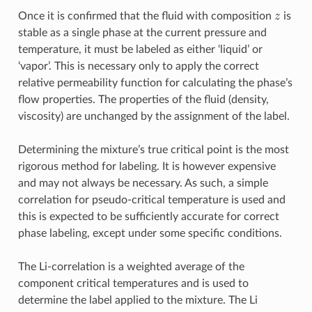
Once it is confirmed that the fluid with composition
is
stable as a single phase at the current pressure and
temperature, it must be labeled as either ‘liquid’ or
‘vapor’. This is necessary only to apply the correct
relative permeability function for calculating the phase’s
flow properties. The properties of the fluid (density,
viscosity) are unchanged by the assignment of the label.
Determining the mixture’s true critical point is the most
rigorous method for labeling. It is however expensive
and may not always be necessary. As such, a simple
correlation for pseudo-critical temperature is used and
this is expected to be sufficiently accurate for correct
phase labeling, except under some specific conditions.
The Li-correlation is a weighted average of the
component critical temperatures and is used to
determine the label applied to the mixture. The Li