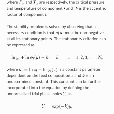
where
and
are respectively, the critical pressure
and temperature of component
and
is the accentric
factor of component
.
The stability problem is solved by observing that a
necessary condition is that
must be non-negative
at all its stationary points. The stationarity criterion can
be expressed as
where
is a constant parameter
dependent on the feed composition
and
is an
undetermined constant. This constant can be further
incorporated into the equation by defining the
unnormalized trial phase moles
as