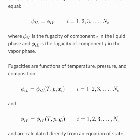
equal:
where
is the fugacity of component
in the liquid
phase and
is the fugacity of component
in the
vapor phase.
Fugacities are functions of temperature, pressure, and
composition:
and
and are calculated directly from an equation of state.