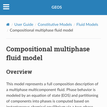
GEOS
User Guide
Constitutive Models
Fluid Models
Compositional multiphase fluid model
Compositional multiphase
fluid model
Overview
This model represents a full composition description of
a multiphase multicomponent fluid. Phase behavior is
modeled by an equation of state (EOS) and partitioning
of components into phases is computed based on
instantaneous chemical equilibrium via a two-phase