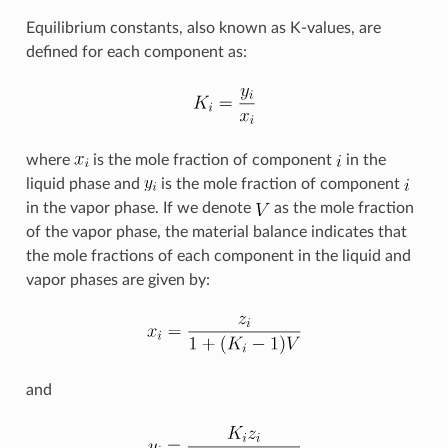
Equilibrium constants, also known as K-values, are
defined for each component as:
where
is the mole fraction of component
in the
liquid phase and
is the mole fraction of component
in the vapor phase. If we denote
as the mole fraction
of the vapor phase, the material balance indicates that
the mole fractions of each component in the liquid and
vapor phases are given by:
and