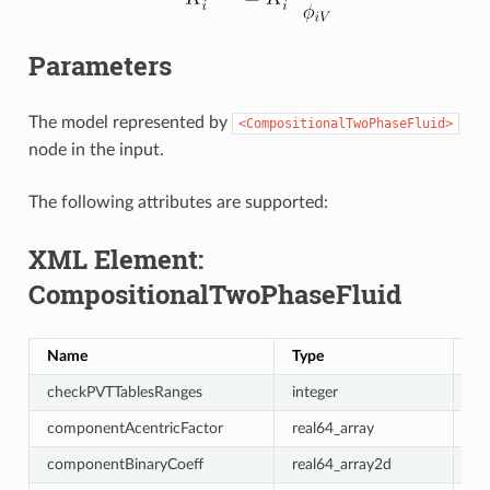
Parameters
The model represented by
<CompositionalTwoPhaseFluid>
node in the input.
The following attributes are supported:
XML Element:
CompositionalTwoPhaseFluid
Name
Type
De
checkPVTTablesRanges
integer
1
componentAcentricFactor
real64_array
re
componentBinaryCoeff
real64_array2d
{{0