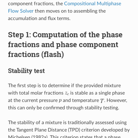
component fractions, the
Compositional Multiphase
Flow Solver
then moves on to assembling the
accumulation and flux terms.
Step 1: Computation of the phase
fractions and phase component
fractions (flash)
Stability test
The first step is to determine if the provided mixture
with total molar fractions
is stable as a single phase
at the current pressure
and temperature
. However,
this can only be confirmed through stability testing.
The stability of a mixture is traditionally assessed using
the Tangent Plane Distance (TPD) criterion developed by
Michelsen (1982a). This criterion states that a phase