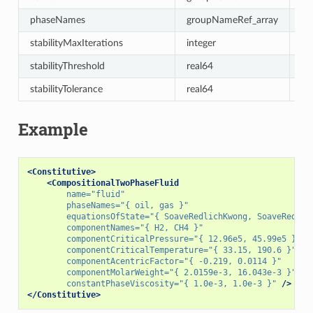
phaseNames
groupNameRef_array
re
stabilityMaxIterations
integer
30
stabilityThreshold
real64
-1
stabilityTolerance
real64
1e
Example
<Constitutive>
<CompositionalTwoPhaseFluid
name=
"fluid"
phaseNames=
"{ oil, gas }"
equationsOfState=
"{ SoaveRedlichKwong, SoaveRedlic
componentNames=
"{ H2, CH4 }"
componentCriticalPressure=
"{ 12.96e5, 45.99e5 }"
componentCriticalTemperature=
"{ 33.15, 190.6 }"
componentAcentricFactor=
"{ -0.219, 0.0114 }"
componentMolarWeight=
"{ 2.0159e-3, 16.043e-3 }"
constantPhaseViscosity=
"{ 1.0e-3, 1.0e-3 }"
/>
</Constitutive>