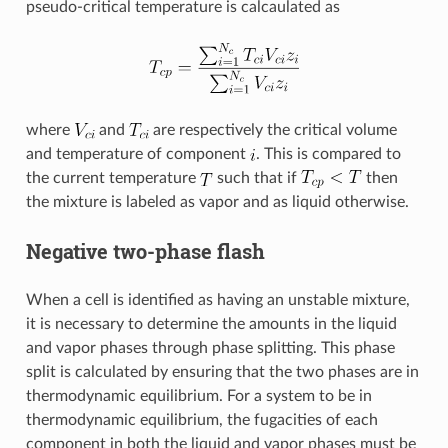
pseudo-critical temperature is calcaulated as
where
and
are respectively the critical volume
and temperature of component
. This is compared to
the current temperature
such that if
then
the mixture is labeled as vapor and as liquid otherwise.
Negative two-phase flash
When a cell is identified as having an unstable mixture,
it is necessary to determine the amounts in the liquid
and vapor phases through phase splitting. This phase
split is calculated by ensuring that the two phases are in
thermodynamic equilibrium. For a system to be in
thermodynamic equilibrium, the fugacities of each
component in both the liquid and vapor phases must be