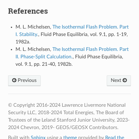
References
M. L. Michelsen,
The Isothermal Flash Problem. Part
I. Stability.
, Fluid Phase Equilibria, vol. 9.1, pp. 1-19,
1982a.
M. L. Michelsen,
The Isothermal Flash Problem. Part
II. Phase-Split Calculation.
, Fluid Phase Equilibria,
vol. 9.1, pp. 21-40, 1982b.
Previous
Next
© Copyright 2016-2024 Lawrence Livermore National
Security LLC, 2018-2024 Total Energies, The Board of
Trustees of the Leland Stanford Junior University, 2023-
2024 Chevron, 2019- GEOS/GEOSX Contributors.
Built with
Sphinx
using a
theme
provided by
Read the