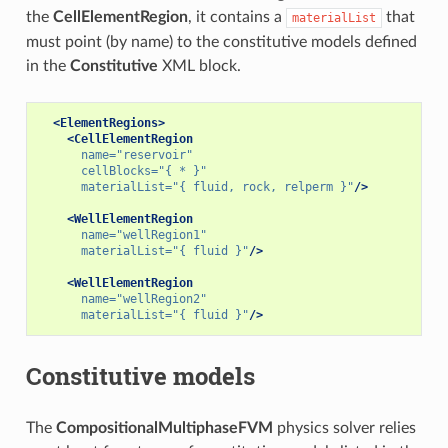
the
CellElementRegion
, it contains a
that
materialList
must point (by name) to the constitutive models defined
in the
Constitutive
XML block.
<ElementRegions>
<CellElementRegion
name=
"reservoir"
cellBlocks=
"{ * }"
materialList=
"{ fluid, rock, relperm }"
/>
<WellElementRegion
name=
"wellRegion1"
materialList=
"{ fluid }"
/>
<WellElementRegion
name=
"wellRegion2"
materialList=
"{ fluid }"
/>
Constitutive models
The
CompositionalMultiphaseFVM
physics solver relies