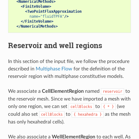
<NumericalMethods>
<FiniteVolume>
<TwoPointFluxApproximation
name=
"fluidTPFA"
/>
</FiniteVolume>
</NumericalMethods>
Reservoir and well regions
In this section of the input file, we follow the procedure
described in
Multiphase Flow
for the definition of the
reservoir region with multiphase constitutive models.
We associate a
CellElementRegion
named
to
reservoir
the reservoir mesh. Since we have imported a mesh with
only one region, we can set
to
(we
cellBlocks
{
*
}
could also set
to
as the mesh
cellBlocks
{
hexahedra
}
has only hexahedral cells).
We also associate a
WellElementRegion
to each well. As