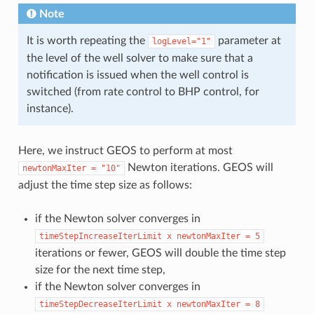
Note
It is worth repeating the
parameter at
logLevel="1"
the level of the well solver to make sure that a
notification is issued when the well control is
switched (from rate control to BHP control, for
instance).
Here, we instruct GEOS to perform at most
Newton iterations. GEOS will
newtonMaxIter
=
"10"
adjust the time step size as follows:
if the Newton solver converges in
timeStepIncreaseIterLimit
x
newtonMaxIter
=
5
iterations or fewer, GEOS will double the time step
size for the next time step,
if the Newton solver converges in
timeStepDecreaseIterLimit
x
newtonMaxIter
=
8