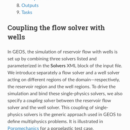
Outputs
Tasks
Coupling the flow solver with
wells
In GEOS, the simulation of reservoir flow with wells is
set up by combining three solvers listed and
parameterized in the
Solvers
XML block of the input file.
We introduce separately a flow solver and a well solver
acting on different regions of the domain—respectively,
the reservoir region and the well regions. To drive the
simulation and bind these single-physics solvers, we also
specify a
coupling solver
between the reservoir flow
solver and the well solver. This coupling of single-
physics solvers is the generic approach used in GEOS to
define multiphysics problems. It is illustrated in
Poromechanics
for a poroelastic test case.