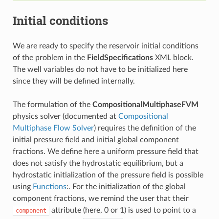
Initial conditions
We are ready to specify the reservoir initial conditions
of the problem in the
FieldSpecifications
XML block.
The well variables do not have to be initialized here
since they will be defined internally.
The formulation of the
CompositionalMultiphaseFVM
physics solver (documented at
Compositional
Multiphase Flow Solver
) requires the definition of the
initial pressure field and initial global component
fractions. We define here a uniform pressure field that
does not satisfy the hydrostatic equilibrium, but a
hydrostatic initialization of the pressure field is possible
using
Functions
:. For the initialization of the global
component fractions, we remind the user that their
attribute (here, 0 or 1) is used to point to a
component