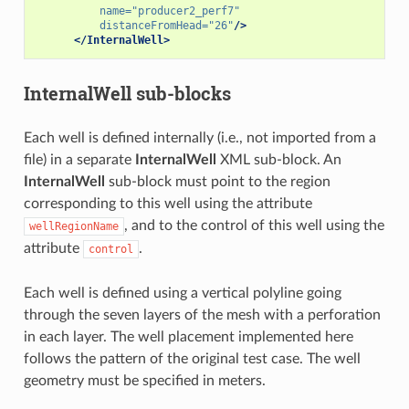
name=
"producer2_perf7"
distanceFromHead=
"26"
/>
</InternalWell>
InternalWell
sub-blocks
Each well is defined internally (i.e., not imported from a
file) in a separate
InternalWell
XML sub-block. An
InternalWell
sub-block must point to the region
corresponding to this well using the attribute
, and to the control of this well using the
wellRegionName
attribute
.
control
Each well is defined using a vertical polyline going
through the seven layers of the mesh with a perforation
in each layer. The well placement implemented here
follows the pattern of the original test case. The well
geometry must be specified in meters.