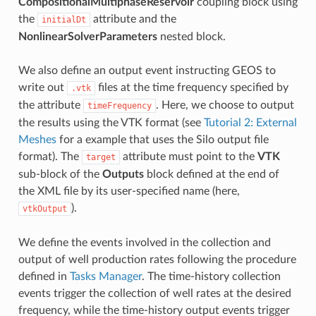
CompositionalMultiphaseReservoir
coupling block using
the
attribute and the
initialDt
NonlinearSolverParameters
nested block.
We also define an output event instructing GEOS to
write out
files at the time frequency specified by
.vtk
the attribute
. Here, we choose to output
timeFrequency
the results using the VTK format (see
Tutorial 2: External
Meshes
for a example that uses the Silo output file
format). The
attribute must point to the
VTK
target
sub-block of the
Outputs
block defined at the end of
the XML file by its user-specified name (here,
).
vtkOutput
We define the events involved in the collection and
output of well production rates following the procedure
defined in
Tasks Manager
. The time-history collection
events trigger the collection of well rates at the desired
frequency, while the time-history output events trigger