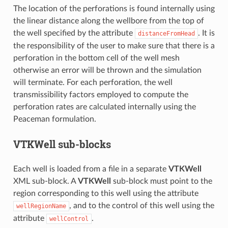
The location of the perforations is found internally using
the linear distance along the wellbore from the top of
the well specified by the attribute
. It is
distanceFromHead
the responsibility of the user to make sure that there is a
perforation in the bottom cell of the well mesh
otherwise an error will be thrown and the simulation
will terminate. For each perforation, the well
transmissibility factors employed to compute the
perforation rates are calculated internally using the
Peaceman formulation.
VTKWell
sub-blocks
Each well is loaded from a file in a separate
VTKWell
XML sub-block. A
VTKWell
sub-block must point to the
region corresponding to this well using the attribute
, and to the control of this well using the
wellRegionName
attribute
.
wellControl