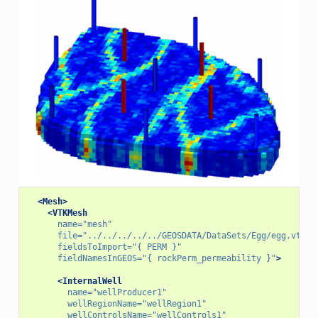
<Mesh>
<VTKMesh
name=
"mesh"
file=
"../../../../../GEOSDATA/DataSets/Egg/egg.vtu"
fieldsToImport=
"{ PERM }"
fieldNamesInGEOS=
"{ rockPerm_permeability }"
>
<InternalWell
name=
"wellProducer1"
wellRegionName=
"wellRegion1"
wellControlsName=
"wellControls1"