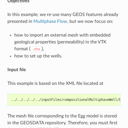
Objectives
In this example, we re-use many GEOS features already
presented in
Multiphase Flow
, but we now focus on:
how to import an external mesh with embedded
geological properties (permeability) in the VTK
format (
),
.vtu
how to set up the wells.
Input file
This example is based on the XML file located at
../../../../../inputFiles/compositionalMultiphaseWell/benc
The mesh file corresponding to the Egg model is stored
in the GEOSDATA repository. Therefore, you must first