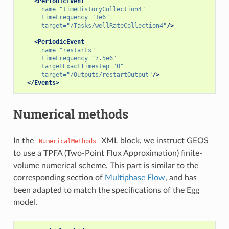
<PeriodicEvent
name=
"timeHistoryCollection4"
timeFrequency=
"1e6"
target=
"/Tasks/wellRateCollection4"
/>
<PeriodicEvent
name=
"restarts"
timeFrequency=
"7.5e6"
targetExactTimestep=
"0"
target=
"/Outputs/restartOutput"
/>
</Events>
Numerical methods
In the
XML block, we instruct GEOS
NumericalMethods
to use a TPFA (Two-Point Flux Approximation) finite-
volume numerical scheme. This part is similar to the
corresponding section of
Multiphase Flow
, and has
been adapted to match the specifications of the Egg
model.