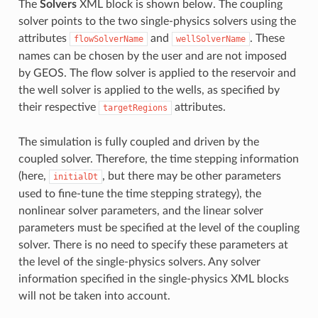
The
Solvers
XML block is shown below. The coupling
solver points to the two single-physics solvers using the
attributes
and
. These
flowSolverName
wellSolverName
names can be chosen by the user and are not imposed
by GEOS. The flow solver is applied to the reservoir and
the well solver is applied to the wells, as specified by
their respective
attributes.
targetRegions
The simulation is fully coupled and driven by the
coupled solver. Therefore, the time stepping information
(here,
, but there may be other parameters
initialDt
used to fine-tune the time stepping strategy), the
nonlinear solver parameters, and the linear solver
parameters must be specified at the level of the coupling
solver. There is no need to specify these parameters at
the level of the single-physics solvers. Any solver
information specified in the single-physics XML blocks
will not be taken into account.