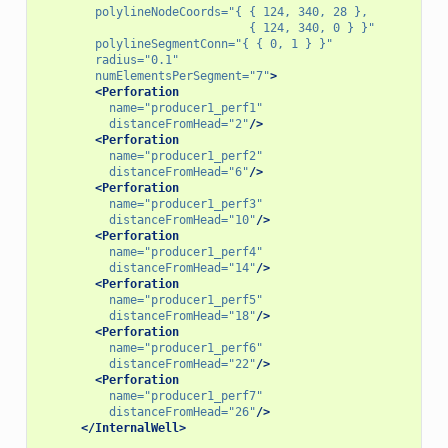
polylineNodeCoords=
"{ { 124, 340, 28 },
                              { 124, 340, 0 } }"
polylineSegmentConn=
"{ { 0, 1 } }"
radius=
"0.1"
numElementsPerSegment=
"7"
>
<Perforation
name=
"producer1_perf1"
distanceFromHead=
"2"
/>
<Perforation
name=
"producer1_perf2"
distanceFromHead=
"6"
/>
<Perforation
name=
"producer1_perf3"
distanceFromHead=
"10"
/>
<Perforation
name=
"producer1_perf4"
distanceFromHead=
"14"
/>
<Perforation
name=
"producer1_perf5"
distanceFromHead=
"18"
/>
<Perforation
name=
"producer1_perf6"
distanceFromHead=
"22"
/>
<Perforation
name=
"producer1_perf7"
distanceFromHead=
"26"
/>
</InternalWell>