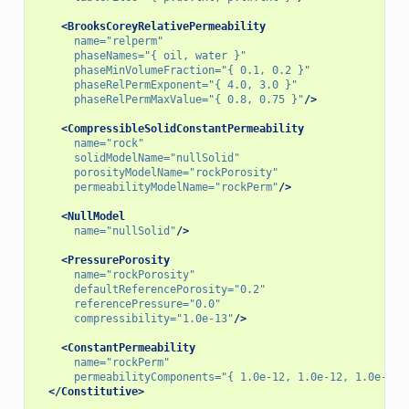
<BrooksCoreyRelativePermeability
name=
"relperm"
phaseNames=
"{ oil, water }"
phaseMinVolumeFraction=
"{ 0.1, 0.2 }"
phaseRelPermExponent=
"{ 4.0, 3.0 }"
phaseRelPermMaxValue=
"{ 0.8, 0.75 }"
/>
<CompressibleSolidConstantPermeability
name=
"rock"
solidModelName=
"nullSolid"
porosityModelName=
"rockPorosity"
permeabilityModelName=
"rockPerm"
/>
<NullModel
name=
"nullSolid"
/>
<PressurePorosity
name=
"rockPorosity"
defaultReferencePorosity=
"0.2"
referencePressure=
"0.0"
compressibility=
"1.0e-13"
/>
<ConstantPermeability
name=
"rockPerm"
permeabilityComponents=
"{ 1.0e-12, 1.0e-12, 1.0e-12 
</Constitutive>