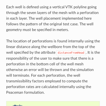
Each well is defined using a vertical VTK polyline going
through the seven layers of the mesh with a perforation
in each layer. The well placement implemented here
follows the pattern of the original test case. The well
geometry must be specified in meters.
The location of perforations is found internally using the
linear distance along the wellbore from the top of the
well specified by the attribute
. It is the
distanceFromHead
responsibility of the user to make sure that there is a
perforation in the bottom cell of the well mesh
otherwise an error will be thrown and the simulation
will terminate. For each perforation, the well
transmissibility factors employed to compute the
perforation rates are calculated internally using the
Peaceman formulation.
<Mesh>