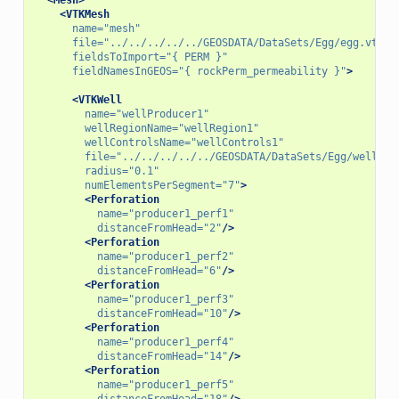
<VTKMesh
name=
"mesh"
file=
"../../../../../GEOSDATA/DataSets/Egg/egg.vtu"
fieldsToImport=
"{ PERM }"
fieldNamesInGEOS=
"{ rockPerm_permeability }"
>
<VTKWell
name=
"wellProducer1"
wellRegionName=
"wellRegion1"
wellControlsName=
"wellControls1"
file=
"../../../../../GEOSDATA/DataSets/Egg/wellPro
radius=
"0.1"
numElementsPerSegment=
"7"
>
<Perforation
name=
"producer1_perf1"
distanceFromHead=
"2"
/>
<Perforation
name=
"producer1_perf2"
distanceFromHead=
"6"
/>
<Perforation
name=
"producer1_perf3"
distanceFromHead=
"10"
/>
<Perforation
name=
"producer1_perf4"
distanceFromHead=
"14"
/>
<Perforation
name=
"producer1_perf5"
distanceFromHead=
"18"
/>