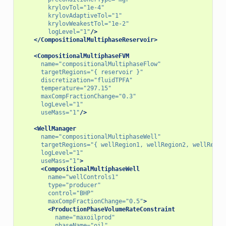
krylovTol=
"1e-4"
krylovAdaptiveTol=
"1"
krylovWeakestTol=
"1e-2"
logLevel=
"1"
/>
</CompositionalMultiphaseReservoir>
<CompositionalMultiphaseFVM
name=
"compositionalMultiphaseFlow"
targetRegions=
"{ reservoir }"
discretization=
"fluidTPFA"
temperature=
"297.15"
maxCompFractionChange=
"0.3"
logLevel=
"1"
useMass=
"1"
/>
<WellManager
name=
"compositionalMultiphaseWell"
targetRegions=
"{ wellRegion1, wellRegion2, wellRegio
logLevel=
"1"
useMass=
"1"
>
<CompositionalMultiphaseWell
name=
"wellControls1"
type=
"producer"
control=
"BHP"
maxCompFractionChange=
"0.5"
>
<ProductionPhaseVolumeRateConstraint
name=
"maxoilprod"
phaseName=
"oil"