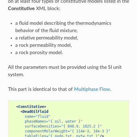
on at least four types of constitutive models listed in the
Constitutive
XML block:
a fluid model describing the thermodynamics
behavior of the fluid mixture,
a relative permeability model,
a rock permeability model,
a rock porosity model.
All the parameters must be provided using the SI unit
system.
This part is identical to that of
Multiphase Flow
.
<Constitutive>
<DeadOilFluid
name=
"fluid"
phaseNames=
"{ oil, water }"
surfaceDensities=
"{ 848.9, 1025.2 }"
componentMolarWeight=
"{ 114e-3, 18e-3 }"
tableFiles=
"{ pvdo.txt, pvtw.txt }"
/>