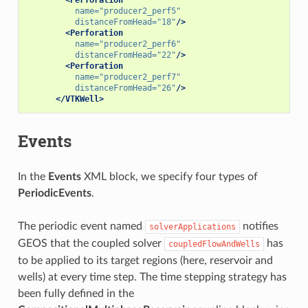
name=
"producer2_perf5"
distanceFromHead=
"18"
/>
<Perforation
name=
"producer2_perf6"
distanceFromHead=
"22"
/>
<Perforation
name=
"producer2_perf7"
distanceFromHead=
"26"
/>
</VTKWell>
Events
In the
Events
XML block, we specify four types of
PeriodicEvents
.
The periodic event named
notifies
solverApplications
GEOS that the coupled solver
has
coupledFlowAndWells
to be applied to its target regions (here, reservoir and
wells) at every time step. The time stepping strategy has
been fully defined in the