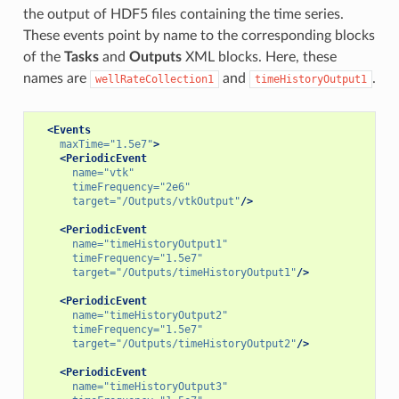
the output of HDF5 files containing the time series.
These events point by name to the corresponding blocks
of the
Tasks
and
Outputs
XML blocks. Here, these
names are
and
.
wellRateCollection1
timeHistoryOutput1
<Events
maxTime=
"1.5e7"
>
<PeriodicEvent
name=
"vtk"
timeFrequency=
"2e6"
target=
"/Outputs/vtkOutput"
/>
<PeriodicEvent
name=
"timeHistoryOutput1"
timeFrequency=
"1.5e7"
target=
"/Outputs/timeHistoryOutput1"
/>
<PeriodicEvent
name=
"timeHistoryOutput2"
timeFrequency=
"1.5e7"
target=
"/Outputs/timeHistoryOutput2"
/>
<PeriodicEvent
name=
"timeHistoryOutput3"