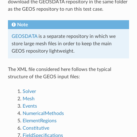
download the GEOSDATA repository in the same folder
as the GEOS repository to run this test case.
Note
GEOSDATA
is a separate repository in which we
store large mesh files in order to keep the main
GEOS repository lightweight.
The XML file considered here follows the typical
structure of the GEOS input files:
Solver
Mesh
Events
NumericalMethods
ElementRegions
Constitutive
FieldSpecifications