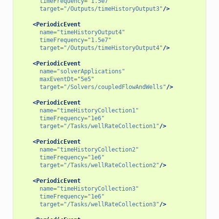
timeFrequency=
"1.5e7"
target=
"/Outputs/timeHistoryOutput3"
/>
<PeriodicEvent
name=
"timeHistoryOutput4"
timeFrequency=
"1.5e7"
target=
"/Outputs/timeHistoryOutput4"
/>
<PeriodicEvent
name=
"solverApplications"
maxEventDt=
"5e5"
target=
"/Solvers/coupledFlowAndWells"
/>
<PeriodicEvent
name=
"timeHistoryCollection1"
timeFrequency=
"1e6"
target=
"/Tasks/wellRateCollection1"
/>
<PeriodicEvent
name=
"timeHistoryCollection2"
timeFrequency=
"1e6"
target=
"/Tasks/wellRateCollection2"
/>
<PeriodicEvent
name=
"timeHistoryCollection3"
timeFrequency=
"1e6"
target=
"/Tasks/wellRateCollection3"
/>