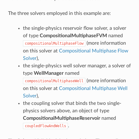
The three solvers employed in this example are:
the single-physics reservoir flow solver, a solver
of type
CompositionalMultiphaseFVM
named
(more information
compositionalMultiphaseFlow
on this solver at
Compositional Multiphase Flow
Solver
),
the single-physics well solver manager, a solver of
type
WellManager
named
(more information
compositionalMultiphaseWell
on this solver at
Compositional Multiphase Well
Solver
),
the coupling solver that binds the two single-
physics solvers above, an object of type
CompositionalMultiphaseReservoir
named
.
coupledFlowAndWells