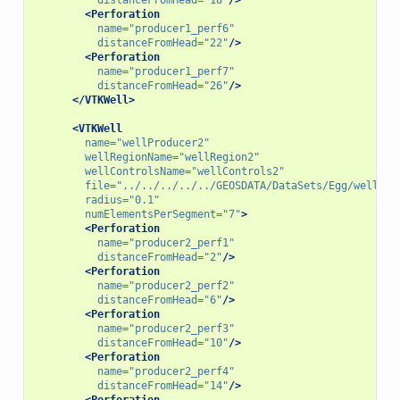
<Perforation
name=
"producer1_perf6"
distanceFromHead=
"22"
/>
<Perforation
name=
"producer1_perf7"
distanceFromHead=
"26"
/>
</VTKWell>
<VTKWell
name=
"wellProducer2"
wellRegionName=
"wellRegion2"
wellControlsName=
"wellControls2"
file=
"../../../../../GEOSDATA/DataSets/Egg/wellPro
radius=
"0.1"
numElementsPerSegment=
"7"
>
<Perforation
name=
"producer2_perf1"
distanceFromHead=
"2"
/>
<Perforation
name=
"producer2_perf2"
distanceFromHead=
"6"
/>
<Perforation
name=
"producer2_perf3"
distanceFromHead=
"10"
/>
<Perforation
name=
"producer2_perf4"
distanceFromHead=
"14"
/>
<Perforation