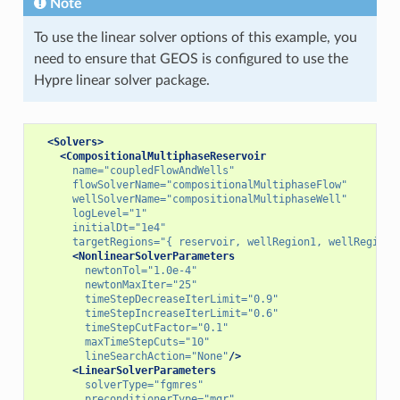
Note
To use the linear solver options of this example, you
need to ensure that GEOS is configured to use the
Hypre linear solver package.
<Solvers>
<CompositionalMultiphaseReservoir
name=
"coupledFlowAndWells"
flowSolverName=
"compositionalMultiphaseFlow"
wellSolverName=
"compositionalMultiphaseWell"
logLevel=
"1"
initialDt=
"1e4"
targetRegions=
"{ reservoir, wellRegion1, wellRegion2
<NonlinearSolverParameters
newtonTol=
"1.0e-4"
newtonMaxIter=
"25"
timeStepDecreaseIterLimit=
"0.9"
timeStepIncreaseIterLimit=
"0.6"
timeStepCutFactor=
"0.1"
maxTimeStepCuts=
"10"
lineSearchAction=
"None"
/>
<LinearSolverParameters
solverType=
"fgmres"
preconditionerType=
"mgr"