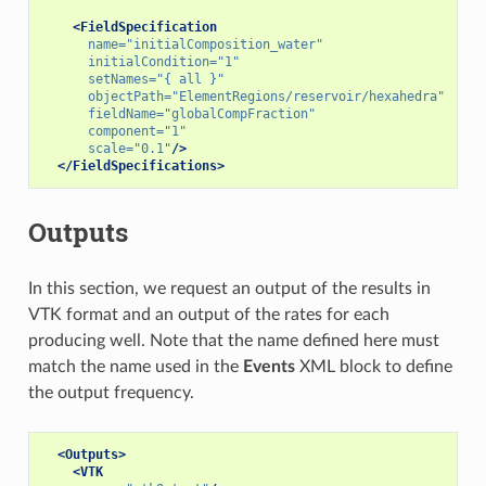
<FieldSpecification
name=
"initialComposition_water"
initialCondition=
"1"
setNames=
"{ all }"
objectPath=
"ElementRegions/reservoir/hexahedra"
fieldName=
"globalCompFraction"
component=
"1"
scale=
"0.1"
/>
</FieldSpecifications>
Outputs
In this section, we request an output of the results in
VTK format and an output of the rates for each
producing well. Note that the name defined here must
match the name used in the
Events
XML block to define
the output frequency.
<Outputs>
<VTK