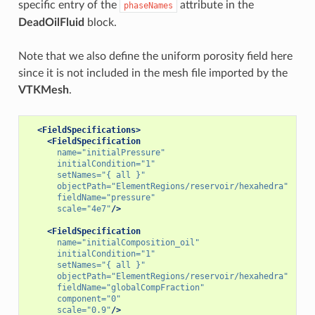
specific entry of the
attribute in the
phaseNames
DeadOilFluid
block.
Note that we also define the uniform porosity field here
since it is not included in the mesh file imported by the
VTKMesh
.
<FieldSpecifications>
<FieldSpecification
name=
"initialPressure"
initialCondition=
"1"
setNames=
"{ all }"
objectPath=
"ElementRegions/reservoir/hexahedra"
fieldName=
"pressure"
scale=
"4e7"
/>
<FieldSpecification
name=
"initialComposition_oil"
initialCondition=
"1"
setNames=
"{ all }"
objectPath=
"ElementRegions/reservoir/hexahedra"
fieldName=
"globalCompFraction"
component=
"0"
scale=
"0.9"
/>