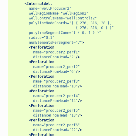
<InternalWell
name=
"wellProducer2"
wellRegionName=
"wellRegion2"
wellControlsName=
"wellControls2"
polylineNodeCoords=
"{ { 276, 316, 28 },
                              { 276, 316, 0 } }"
polylineSegmentConn=
"{ { 0, 1 } }"
radius=
"0.1"
numElementsPerSegment=
"7"
>
<Perforation
name=
"producer2_perf1"
distanceFromHead=
"2"
/>
<Perforation
name=
"producer2_perf2"
distanceFromHead=
"6"
/>
<Perforation
name=
"producer2_perf3"
distanceFromHead=
"10"
/>
<Perforation
name=
"producer2_perf4"
distanceFromHead=
"14"
/>
<Perforation
name=
"producer2_perf5"
distanceFromHead=
"18"
/>
<Perforation
name=
"producer2_perf6"
distanceFromHead=
"22"
/>
<Perforation