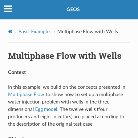
GEOS
Basic Examples
Multiphase Flow with Wells
Multiphase Flow with Wells
Context
In this example, we build on the concepts presented in
Multiphase Flow
to show how to set up a multiphase
water injection problem with wells in the three-
dimensional
Egg model
. The twelve wells (four
producers and eight injectors) are placed according to
the description of the original test case.