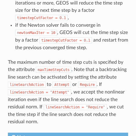
iterations or more, GEOS will reduce the time step
size for the next time step by a factor
,
timestepCutFactor
=
0.1
if the Newton solver fails to converge in
, GEOS will cut the time step size
newtonMaxIter
=
10
by a factor
and restart from
timestepCutFactor
=
0.1
the previous converged time step.
The maximum number of time step cuts is specified by
the attribute
. Note that a backtracking
maxTimeStepCuts
line search can be activated by setting the attribute
to
or
. If
lineSearchAction
Attempt
Require
, we accept the nonlinear
lineSearchAction
=
"Attempt"
iteration even if the line search does not reduce the
residual norm. If
, we cut
lineSearchAction
=
"Require"
the time step if the line search does not reduce the
residual norm.