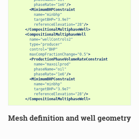
phaseRate=
"1e6"
/>
<MinimumBHPConstraint
name=
"minbhp"
targetBHP=
"3.9e7"
referenceElevation=
"28"
/>
</CompositionalMultiphaseWell>
<CompositionalMultiphaseWell
name=
"wellControls2"
type=
"producer"
control=
"BHP"
maxCompFractionChange=
"0.5"
>
<ProductionPhaseVolumeRateConstraint
name=
"maxoilprod"
phaseName=
"oil"
phaseRate=
"1e6"
/>
<MinimumBHPConstraint
name=
"minbhp"
targetBHP=
"3.9e7"
referenceElevation=
"28"
/>
</CompositionalMultiphaseWell>
Mesh definition and well geometry