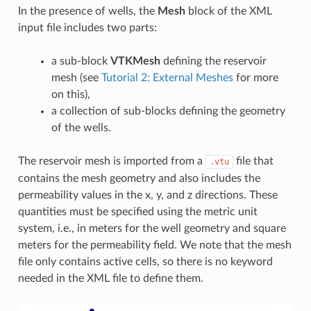
In the presence of wells, the
Mesh
block of the XML
input file includes two parts:
a sub-block
VTKMesh
defining the reservoir
mesh (see
Tutorial 2: External Meshes
for more
on this),
a collection of sub-blocks defining the geometry
of the wells.
The reservoir mesh is imported from a
file that
.vtu
contains the mesh geometry and also includes the
permeability values in the x, y, and z directions. These
quantities must be specified using the metric unit
system, i.e., in meters for the well geometry and square
meters for the permeability field. We note that the mesh
file only contains active cells, so there is no keyword
needed in the XML file to define them.