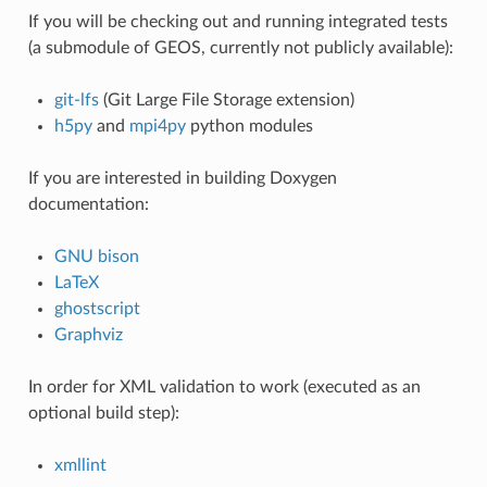
If you will be checking out and running integrated tests
(a submodule of GEOS, currently not publicly available):
git-lfs
(Git Large File Storage extension)
h5py
and
mpi4py
python modules
If you are interested in building Doxygen
documentation:
GNU bison
LaTeX
ghostscript
Graphviz
In order for XML validation to work (executed as an
optional build step):
xmllint