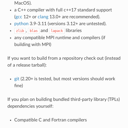
MacOS).
a C++ compiler with full c++17 standard support
(
gcc
12+ or
clang
13.0+ are recommended).
python
3.9-3.11 (versions 3.12+ are untested).
,
and
libraries
zlib
blas
lapack
any compatible MPI runtime and compilers (if
building with MPI)
If you want to build from a repository check out (instead
of a release tarball):
git
(2.20+ is tested, but most versions should work
fine)
If you plan on building bundled third-party library (TPLs)
dependencies yourself:
Compatible C and Fortran compilers