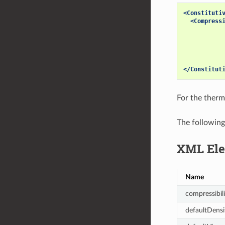
<Constituti
<Compress
</Constitut
For the therm
The following
XML Ele
Name
compressibili
defaultDensi