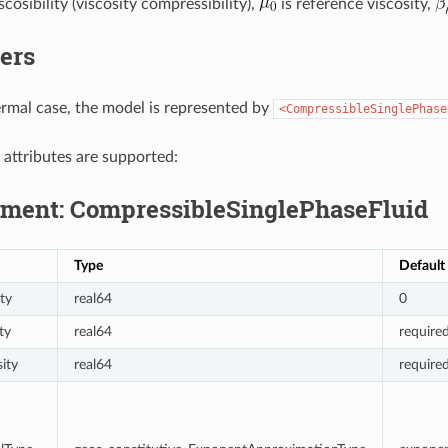
scosibility (viscosity compressibility),
is reference viscosity,
ers
ermal case, the model is represented by
<CompressibleSinglePhase
 attributes are supported:
ment: CompressibleSinglePhaseFluid
Type
Default
ty
real64
0
ty
real64
require
ity
real64
require