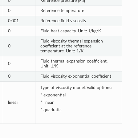
0
Reference pressure [Pa]
0
Reference temperature
0.001
Reference fluid viscosity
0
Fluid heat capacity. Unit: J/kg/K
Fluid viscosity thermal expansion
0
coefficient at the reference
temperature. Unit: 1/K
Fluid thermal expansion coefficient.
0
Unit: 1/K
0
Fluid viscosity exponential coefficient
Type of viscosity model. Valid options:
* exponential
linear
* linear
* quadratic