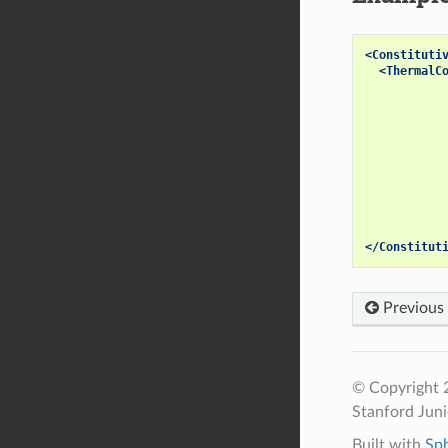
<Constituti
<ThermalC
</Constitut
Previous
© Copyright 2
Stanford Jun
Built with
Sp