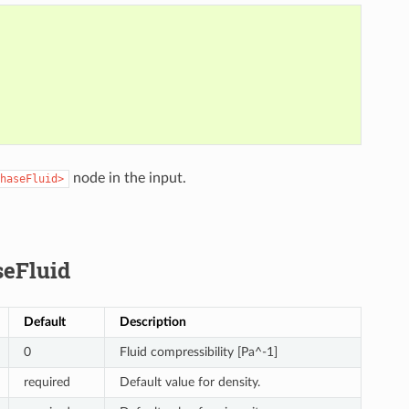
node in the input.
haseFluid>
eFluid
Default
Description
0
Fluid compressibility [Pa^-1]
required
Default value for density.