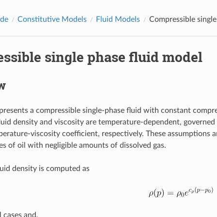
ide
Constitutive Models
Fluid Models
Compressible single
ssible single phase fluid model
w
presents a compressible single-phase fluid with constant compre
fluid density and viscosity are temperature-dependent, governed
rature-viscosity coefficient, respectively. These assumptions are
s of oil with negligible amounts of dissolved gas.
fluid density is computed as
l cases and,