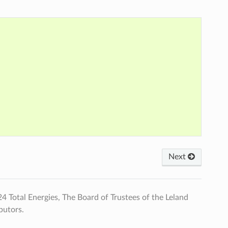
Next
Total Energies, The Board of Trustees of the Leland
butors.