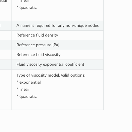
tial
* linear
* quadratic
d
A name is required for any non-unique nodes
Reference fluid density
Reference pressure [Pa]
Reference fluid viscosity
Fluid viscosity exponential coefficient
Type of viscosity model. Valid options:
* exponential
* linear
* quadratic