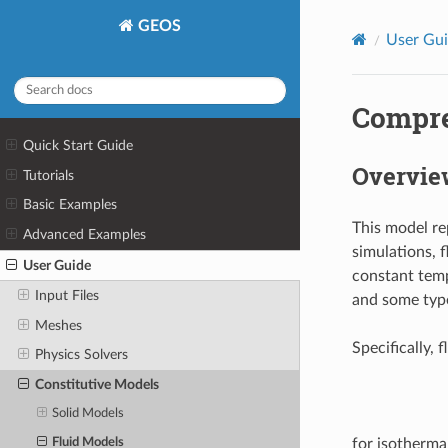
GEOS
User Gu
Compre
Quick Start Guide
Overvie
Tutorials
Basic Examples
This model re
Advanced Examples
simulations, 
User Guide
constant tempe
Input Files
and some type
Meshes
Specifically, 
Physics Solvers
Constitutive Models
Solid Models
Fluid Models
for isotherma