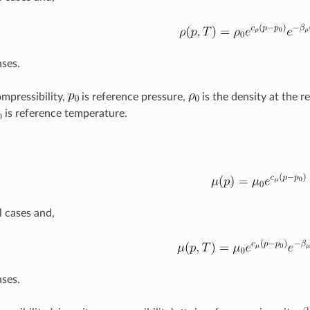
ases.
ompressibility,
is reference pressure,
is the density at the r
is reference temperature.
l cases and,
ases.