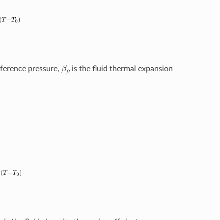
eference pressure,
is the fluid thermal expansion