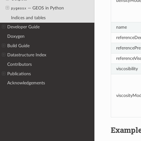
densityMode
— GEOS in Python
pygeosx
Indices and tables
Developer Guide
name
Doxygen
referenceDen
Build Guide
referencePre
Datastructure Index
referenceVis
Contributors
viscosibility
Publications
Acknowledgements
viscosityMo
Exampl