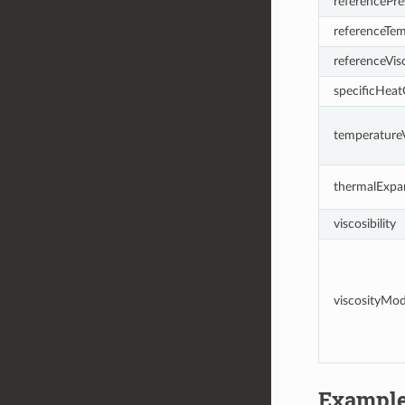
referencePre
referenceTe
referenceVis
specificHeat
temperatureV
thermalExpa
viscosibility
viscosityMo
Exampl