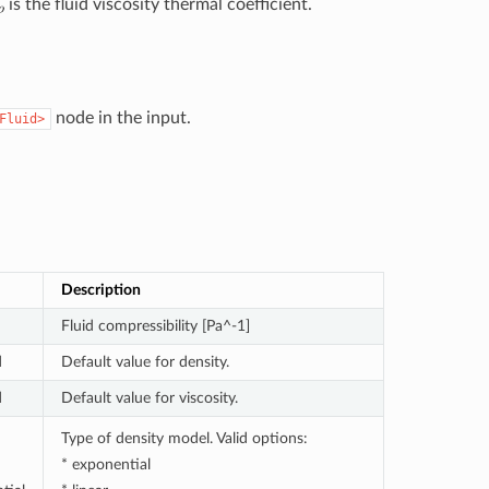
is the fluid viscosity thermal coefficient.
node in the input.
Fluid>
Description
Fluid compressibility [Pa^-1]
d
Default value for density.
d
Default value for viscosity.
Type of density model. Valid options:
* exponential