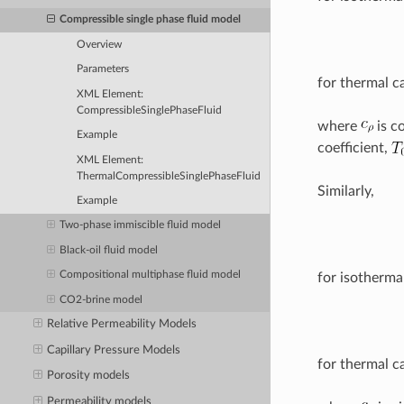
Compressible single phase fluid model
Overview
Parameters
for thermal c
XML Element:
CompressibleSinglePhaseFluid
where
is c
Example
coefficient,
XML Element:
ThermalCompressibleSinglePhaseFluid
Similarly,
Example
Two-phase immiscible fluid model
Black-oil fluid model
Compositional multiphase fluid model
for isotherma
CO2-brine model
Relative Permeability Models
Capillary Pressure Models
for thermal c
Porosity models
Permeability models