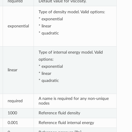
required
Default value for viscosity.
Type of density model. Valid options:
* exponential
exponential
* linear
* quadratic
Type of internal energy model. Valid
options:
* exponential
linear
* linear
* quadratic
A name is required for any non-unique
required
nodes
1000
Reference fluid density
0.001
Reference fluid internal energy