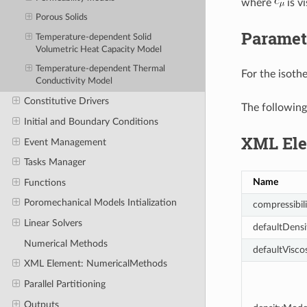
where
is vi
Porous Solids
Paramet
Temperature-dependent Solid
Volumetric Heat Capacity Model
Temperature-dependent Thermal
For the isoth
Conductivity Model
Constitutive Drivers
The following
Initial and Boundary Conditions
XML Ele
Event Management
Tasks Manager
Name
Functions
Poromechanical Models Intialization
compressibili
Linear Solvers
defaultDensi
Numerical Methods
defaultViscos
XML Element: NumericalMethods
Parallel Partitioning
Outputs