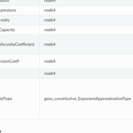
ssure
real64
mperature
real64
cosity
real64
Capacity
real64
iscosityCoefficient
real64
nsionCoeff
real64
real64
delType
geos_constitutive_ExponentApproximationType
e