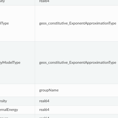
ity
real64
lType
geos_constitutive_ExponentApproximationType
rgyModelType
geos_constitutive_ExponentApproximationType
groupName
sity
real64
ernalEnergy
real64