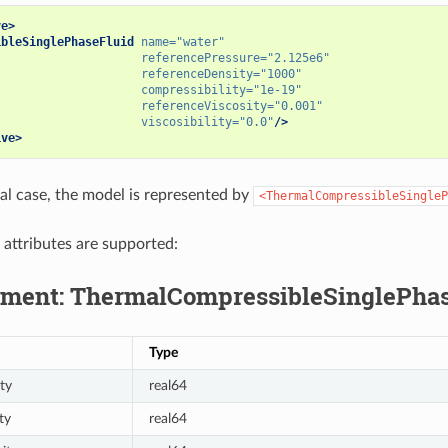
ve>
ibleSinglePhaseFluid
name=
"water"
referencePressure=
"2.125e6"
referenceDensity=
"1000"
compressibility=
"1e-19"
referenceViscosity=
"0.001"
viscosibility=
"0.0"
/>
ive>
al case, the model is represented by
<ThermalCompressibleSingleP
 attributes are supported:
ment: ThermalCompressibleSinglePhas
Type
ty
real64
ty
real64