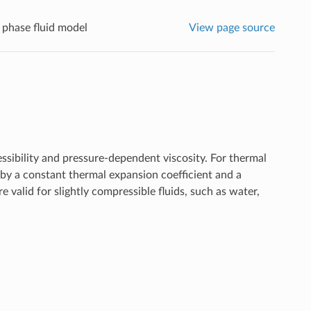
 phase fluid model
View page source
ssibility and pressure-dependent viscosity. For thermal
 by a constant thermal expansion coefficient and a
 valid for slightly compressible fluids, such as water,