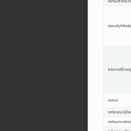
defaultViscos
densityMode
internalEne
name
referenceDen
referenceInt