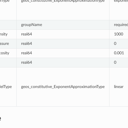
lType
geos_constitutive_ExponentApproximationType
exponen
groupName
require
sity
real64
1000
ssure
real64
0
cosity
real64
0.001
real64
0
delType
geos_constitutive_ExponentApproximationType
linear
e