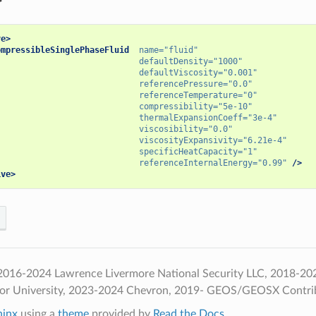
ve>
ompressibleSinglePhaseFluid
name=
"fluid"
defaultDensity=
"1000"
defaultViscosity=
"0.001"
referencePressure=
"0.0"
referenceTemperature=
"0"
compressibility=
"5e-10"
thermalExpansionCoeff=
"3e-4"
viscosibility=
"0.0"
viscosityExpansivity=
"6.21e-4"
specificHeatCapacity=
"1"
referenceInternalEnergy=
"0.99"
/>
ive>
016-2024 Lawrence Livermore National Security LLC, 2018-2024 
ior University, 2023-2024 Chevron, 2019- GEOS/GEOSX Contri
hinx
using a
theme
provided by
Read the Docs
.