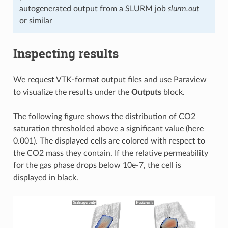
autogenerated output from a SLURM job
slurm.out
or similar
Inspecting results
We request VTK-format output files and use Paraview
to visualize the results under the
Outputs
block.
The following figure shows the distribution of CO2
saturation thresholded above a significant value (here
0.001). The displayed cells are colored with respect to
the CO2 mass they contain. If the relative permeability
for the gas phase drops below 10e-7, the cell is
displayed in black.