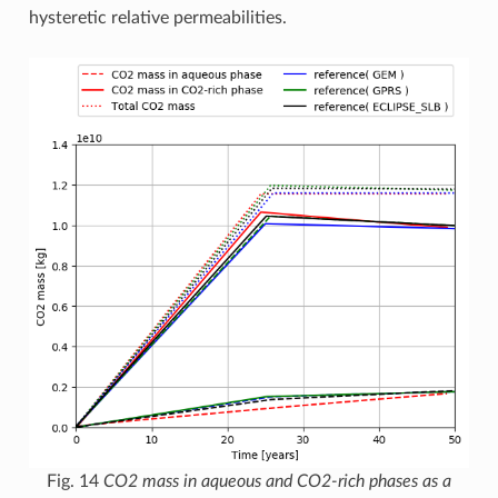
hysteretic relative permeabilities.
Fig. 14
CO2 mass in aqueous and CO2-rich phases as a