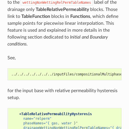
to the
label of the
wettingNonWettingRelPermTableNames
drainage only
TableRelativePermeability
blocks. Those
link to
TableFunction
blocks in
Functions
, which define
sample points for piecewise linear interpolation. This
feature is used and explained in more details in the
following section dedicated to
Initial and Boundary
conditions
.
See,
../../../../../../../inputFiles/compositionalMultiphaseWel
for the input base with relative permeability hysteresis
setup.
<TableRelativePermeabilityHysteresis
name=
"relperm"
phaseNames=
"{ gas, water }"
drainageWettingNonWettingRelPermTableNames=
"{ draina