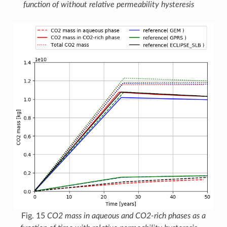
function of without relative permeability hysteresis
Fig. 15
CO2 mass in aqueous and CO2-rich phases as a