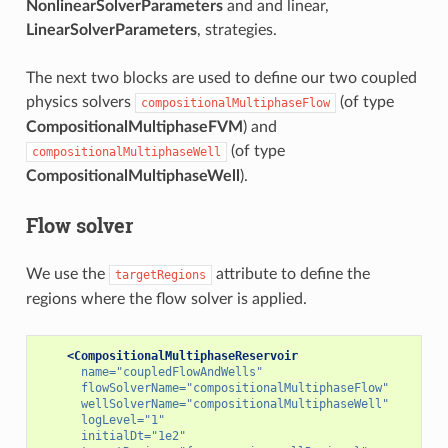
NonlinearSolverParameters
and and linear,
LinearSolverParameters
, strategies.
The next two blocks are used to define our two coupled
physics solvers
(of type
compositionalMultiphaseFlow
CompositionalMultiphaseFVM
) and
(of type
compositionalMultiphaseWell
CompositionalMultiphaseWell
).
Flow solver
We use the
attribute to define the
targetRegions
regions where the flow solver is applied.
<CompositionalMultiphaseReservoir
name=
"coupledFlowAndWells"
flowSolverName=
"compositionalMultiphaseFlow"
wellSolverName=
"compositionalMultiphaseWell"
logLevel=
"1"
initialDt=
"1e2"