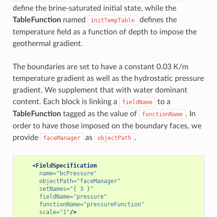
define the brine-saturated initial state, while the
TableFunction
named
defines the
initTempTable
temperature field as a function of depth to impose the
geothermal gradient.
The boundaries are set to have a constant 0.03 K/m
temperature gradient as well as the hydrostatic pressure
gradient. We supplement that with water dominant
content. Each block is linking a
to a
fieldName
TableFunction
tagged as the value of
. In
functionName
order to have those imposed on the boundary faces, we
provide
as
.
faceManager
objectPath
<FieldSpecification
name=
"bcPressure"
objectPath=
"faceManager"
setNames=
"{ 3 }"
fieldName=
"pressure"
functionName=
"pressureFunction"
scale=
"1"
/>