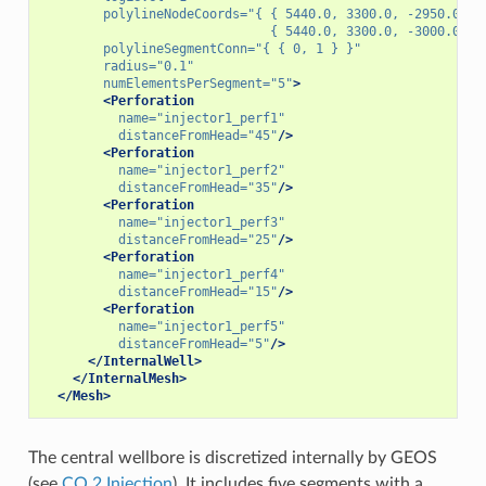
polylineNodeCoords=
"{ { 5440.0, 3300.0, -2950.0 },
                              { 5440.0, 3300.0, -3000.00 }
polylineSegmentConn=
"{ { 0, 1 } }"
radius=
"0.1"
numElementsPerSegment=
"5"
>
<Perforation
name=
"injector1_perf1"
distanceFromHead=
"45"
/>
<Perforation
name=
"injector1_perf2"
distanceFromHead=
"35"
/>
<Perforation
name=
"injector1_perf3"
distanceFromHead=
"25"
/>
<Perforation
name=
"injector1_perf4"
distanceFromHead=
"15"
/>
<Perforation
name=
"injector1_perf5"
distanceFromHead=
"5"
/>
</InternalWell>
</InternalMesh>
</Mesh>
The central wellbore is discretized internally by GEOS
(see
CO 2 Injection
). It includes five segments with a