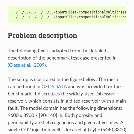
../../../../../../../inputFiles/compositionalMultiphaseWel
../../../../../../../inputFiles/compositionalMultiphaseWel
Problem description
The following text is adapted from the detailed
description of the benchmark test case presented in
(Class et al., 2009)
.
The setup is illustrated in the figure below. The mesh
can be found in
GEOSDATA
and was provided for the
benchmark. It discretizes the widely-used
Johansen
reservoir, which consists in a tilted reservoir with a main
fault. The model domain has the following dimensions:
9600 x 8900 x [90-140] m. Both porosity and
permeability are heterogeneous and given at vertices. A
single CO2 injection well is located at (x,y) = (5440,3300)