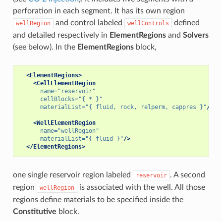
perforation in each segment. It has its own region
and control labeled
defined
wellRegion
wellControls
and detailed respectively in
ElementRegions
and
Solvers
(see below). In the
ElementRegions
block,
<ElementRegions>
<CellElementRegion
name=
"reservoir"
cellBlocks=
"{ * }"
materialList=
"{ fluid, rock, relperm, cappres }"
/>
<WellElementRegion
name=
"wellRegion"
materialList=
"{ fluid }"
/>
</ElementRegions>
one single reservoir region labeled
. A second
reservoir
region
is associated with the well. All those
wellRegion
regions define materials to be specified inside the
Constitutive
block.