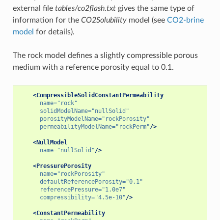
external file
tables/co2flash.txt
gives the same type of
information for the
CO2Solubility
model (see
CO2-brine
model
for details).
The rock model defines a slightly compressible porous
medium with a reference porosity equal to 0.1.
<CompressibleSolidConstantPermeability
name=
"rock"
solidModelName=
"nullSolid"
porosityModelName=
"rockPorosity"
permeabilityModelName=
"rockPerm"
/>
<NullModel
name=
"nullSolid"
/>
<PressurePorosity
name=
"rockPorosity"
defaultReferencePorosity=
"0.1"
referencePressure=
"1.0e7"
compressibility=
"4.5e-10"
/>
<ConstantPermeability