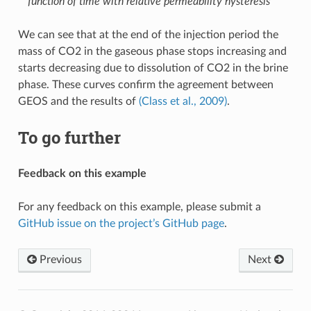
function of time with relative permeability hysteresis
We can see that at the end of the injection period the
mass of CO2 in the gaseous phase stops increasing and
starts decreasing due to dissolution of CO2 in the brine
phase. These curves confirm the agreement between
GEOS and the results of
(Class et al., 2009)
.
To go further
Feedback on this example
For any feedback on this example, please submit a
GitHub issue on the project’s GitHub page
.
Previous
Next