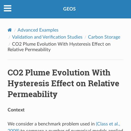
GEOS
Advanced Examples
Validation and Verification Studies
Carbon Storage
CO2 Plume Evolution With Hysteresis Effect on
Relative Permeability
CO2 Plume Evolution With
Hysteresis Effect on Relative
Permeability
Context
We consider a benchmark problem used in
(Class et al.,
2009)
to compare a number of numerical models applied