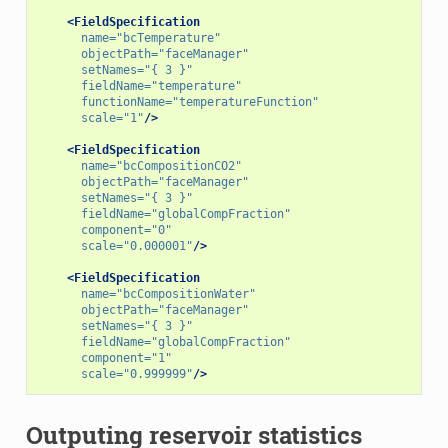
<FieldSpecification
name=
"bcTemperature"
objectPath=
"faceManager"
setNames=
"{ 3 }"
fieldName=
"temperature"
functionName=
"temperatureFunction"
scale=
"1"
/>
<FieldSpecification
name=
"bcCompositionCO2"
objectPath=
"faceManager"
setNames=
"{ 3 }"
fieldName=
"globalCompFraction"
component=
"0"
scale=
"0.000001"
/>
<FieldSpecification
name=
"bcCompositionWater"
objectPath=
"faceManager"
setNames=
"{ 3 }"
fieldName=
"globalCompFraction"
component=
"1"
scale=
"0.999999"
/>
Outputing reservoir statistics