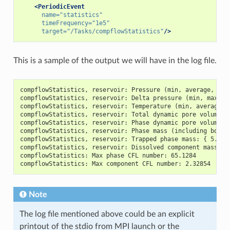
<PeriodicEvent
name=
"statistics"
timeFrequency=
"1e5"
target=
"/Tasks/compflowStatistics"
/>
This is a sample of the output we will have in the log file.
compflowStatistics, reservoir: Pressure (min, average, max
compflowStatistics, reservoir: Delta pressure (min, max): 
compflowStatistics, reservoir: Temperature (min, average, 
compflowStatistics, reservoir: Total dynamic pore volume: 
compflowStatistics, reservoir: Phase dynamic pore volumes:
compflowStatistics, reservoir: Phase mass (including both 
compflowStatistics, reservoir: Trapped phase mass: { 5.307
compflowStatistics, reservoir: Dissolved component mass: {
compflowStatistics: Max phase CFL number: 65.1284
compflowStatistics: Max component CFL number: 2.32854
Note
The log file mentioned above could be an explicit
printout of the stdio from MPI launch or the