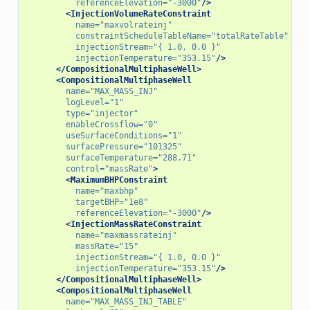
referenceElevation=
"-3000"
/>
<InjectionVolumeRateConstraint
name=
"maxvolrateinj"
constraintScheduleTableName=
"totalRateTable"
injectionStream=
"{ 1.0, 0.0 }"
injectionTemperature=
"353.15"
/>
</CompositionalMultiphaseWell>
<CompositionalMultiphaseWell
name=
"MAX_MASS_INJ"
logLevel=
"1"
type=
"injector"
enableCrossflow=
"0"
useSurfaceConditions=
"1"
surfacePressure=
"101325"
surfaceTemperature=
"288.71"
control=
"massRate"
>
<MaximumBHPConstraint
name=
"maxbhp"
targetBHP=
"1e8"
referenceElevation=
"-3000"
/>
<InjectionMassRateConstraint
name=
"maxmassrateinj"
massRate=
"15"
injectionStream=
"{ 1.0, 0.0 }"
injectionTemperature=
"353.15"
/>
</CompositionalMultiphaseWell>
<CompositionalMultiphaseWell
name=
"MAX_MASS_INJ_TABLE"