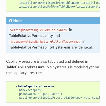
imbibitionNonWettingRelPermTableName=
"imbibitionGasR
imbibitionWettingRelPermTableName=
"imbibitionWaterRe
Note
in
wettingNonWettingRelPermTableNames
TableRelativePermeability
and
in
drainageWettingNonWettingRelPermTableNames
TableRelativePermeabilityHysteresis
are identical.
Capillary pressure is also tabulated and defined in
TableCapillaryPressure
. No hysteresis is modeled yet on
the capillary pressure.
<TableCapillaryPressure
name=
"cappres"
phaseNames=
"{ gas, water }"
wettingNonWettingCapPressureTableName=
"waterCapillar