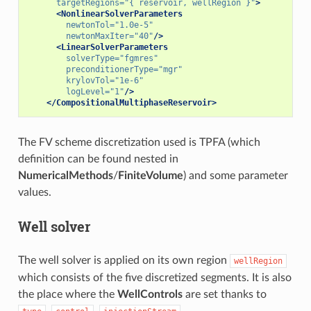
targetRegions=
"{ reservoir, wellRegion }"
>
<NonlinearSolverParameters
newtonTol=
"1.0e-5"
newtonMaxIter=
"40"
/>
<LinearSolverParameters
solverType=
"fgmres"
preconditionerType=
"mgr"
krylovTol=
"1e-6"
logLevel=
"1"
/>
</CompositionalMultiphaseReservoir>
The FV scheme discretization used is TPFA (which
definition can be found nested in
NumericalMethods
/
FiniteVolume
) and some parameter
values.
Well solver
The well solver is applied on its own region
wellRegion
which consists of the five discretized segments. It is also
the place where the
WellControls
are set thanks to
,
,
,