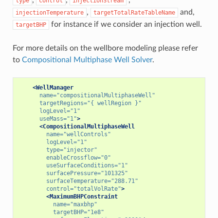
type
control
injectionStream
,
and,
injectionTemperature
targetTotalRateTableName
for instance if we consider an injection well.
targetBHP
For more details on the wellbore modeling please refer
to
Compositional Multiphase Well Solver
.
<WellManager
name=
"compositionalMultiphaseWell"
targetRegions=
"{ wellRegion }"
logLevel=
"1"
useMass=
"1"
>
<CompositionalMultiphaseWell
name=
"wellControls"
logLevel=
"1"
type=
"injector"
enableCrossflow=
"0"
useSurfaceConditions=
"1"
surfacePressure=
"101325"
surfaceTemperature=
"288.71"
control=
"totalVolRate"
>
<MaximumBHPConstraint
name=
"maxbhp"
targetBHP=
"1e8"