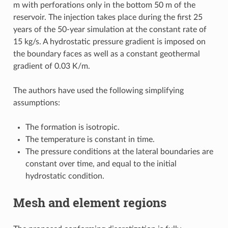
m with perforations only in the bottom 50 m of the
reservoir. The injection takes place during the first 25
years of the 50-year simulation at the constant rate of
15 kg/s. A hydrostatic pressure gradient is imposed on
the boundary faces as well as a constant geothermal
gradient of 0.03 K/m.
The authors have used the following simplifying
assumptions:
The formation is isotropic.
The temperature is constant in time.
The pressure conditions at the lateral boundaries are
constant over time, and equal to the initial
hydrostatic condition.
Mesh and element regions