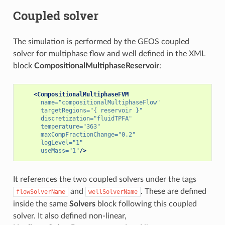
Coupled solver
The simulation is performed by the GEOS coupled
solver for multiphase flow and well defined in the XML
block
CompositionalMultiphaseReservoir
:
<CompositionalMultiphaseFVM
name=
"compositionalMultiphaseFlow"
targetRegions=
"{ reservoir }"
discretization=
"fluidTPFA"
temperature=
"363"
maxCompFractionChange=
"0.2"
logLevel=
"1"
useMass=
"1"
/>
It references the two coupled solvers under the tags
and
. These are defined
flowSolverName
wellSolverName
inside the same
Solvers
block following this coupled
solver. It also defined non-linear,