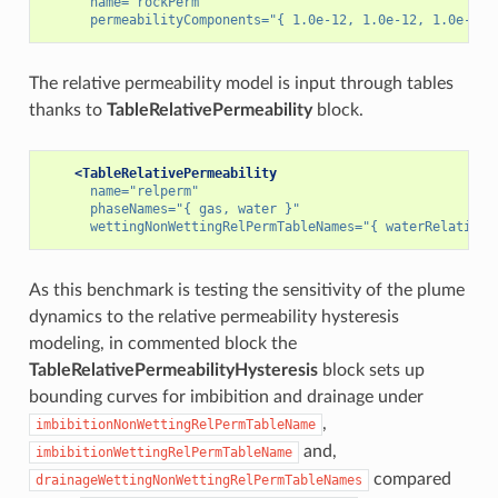
name=
"rockPerm"
permeabilityComponents=
"{ 1.0e-12, 1.0e-12, 1.0e-12 
The relative permeability model is input through tables
thanks to
TableRelativePermeability
block.
<TableRelativePermeability
name=
"relperm"
phaseNames=
"{ gas, water }"
wettingNonWettingRelPermTableNames=
"{ waterRelativeP
As this benchmark is testing the sensitivity of the plume
dynamics to the relative permeability hysteresis
modeling, in commented block the
TableRelativePermeabilityHysteresis
block sets up
bounding curves for imbibition and drainage under
,
imbibitionNonWettingRelPermTableName
and,
imbibitionWettingRelPermTableName
compared
drainageWettingNonWettingRelPermTableNames