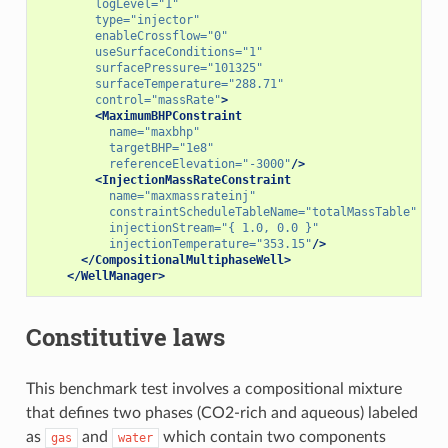
logLevel=
"1"
type=
"injector"
enableCrossflow=
"0"
useSurfaceConditions=
"1"
surfacePressure=
"101325"
surfaceTemperature=
"288.71"
control=
"massRate"
>
<MaximumBHPConstraint
name=
"maxbhp"
targetBHP=
"1e8"
referenceElevation=
"-3000"
/>
<InjectionMassRateConstraint
name=
"maxmassrateinj"
constraintScheduleTableName=
"totalMassTable"
injectionStream=
"{ 1.0, 0.0 }"
injectionTemperature=
"353.15"
/>
</CompositionalMultiphaseWell>
</WellManager>
Constitutive laws
This benchmark test involves a compositional mixture
that defines two phases (CO2-rich and aqueous) labeled
as
and
which contain two components
gas
water