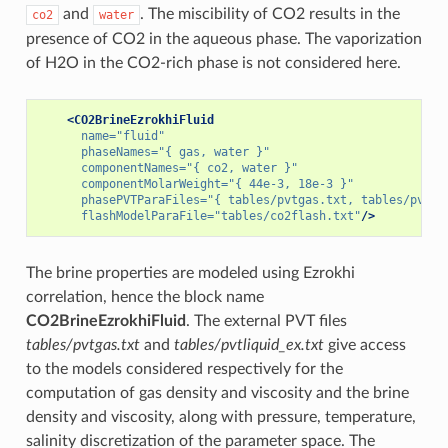
and
. The miscibility of CO2 results in the
co2
water
presence of CO2 in the aqueous phase. The vaporization
of H2O in the CO2-rich phase is not considered here.
<CO2BrineEzrokhiFluid
name=
"fluid"
phaseNames=
"{ gas, water }"
componentNames=
"{ co2, water }"
componentMolarWeight=
"{ 44e-3, 18e-3 }"
phasePVTParaFiles=
"{ tables/pvtgas.txt, tables/pvtli
flashModelParaFile=
"tables/co2flash.txt"
/>
The brine properties are modeled using Ezrokhi
correlation, hence the block name
CO2BrineEzrokhiFluid
. The external PVT files
tables/pvtgas.txt
and
tables/pvtliquid_ex.txt
give access
to the models considered respectively for the
computation of gas density and viscosity and the brine
density and viscosity, along with pressure, temperature,
salinity discretization of the parameter space. The