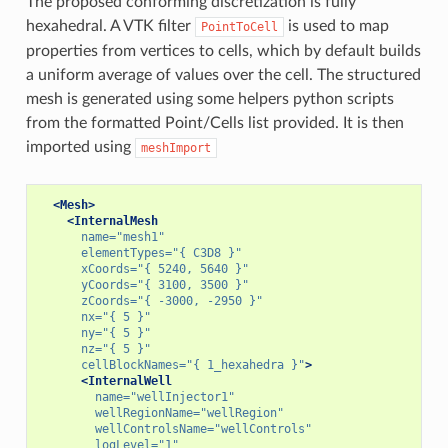
The proposed conforming discretization is fully
hexahedral. A VTK filter
is used to map
PointToCell
properties from vertices to cells, which by default builds
a uniform average of values over the cell. The structured
mesh is generated using some helpers python scripts
from the formatted Point/Cells list provided. It is then
imported using
meshImport
<Mesh>
<InternalMesh
name=
"mesh1"
elementTypes=
"{ C3D8 }"
xCoords=
"{ 5240, 5640 }"
yCoords=
"{ 3100, 3500 }"
zCoords=
"{ -3000, -2950 }"
nx=
"{ 5 }"
ny=
"{ 5 }"
nz=
"{ 5 }"
cellBlockNames=
"{ 1_hexahedra }"
>
<InternalWell
name=
"wellInjector1"
wellRegionName=
"wellRegion"
wellControlsName=
"wellControls"
logLevel=
"1"