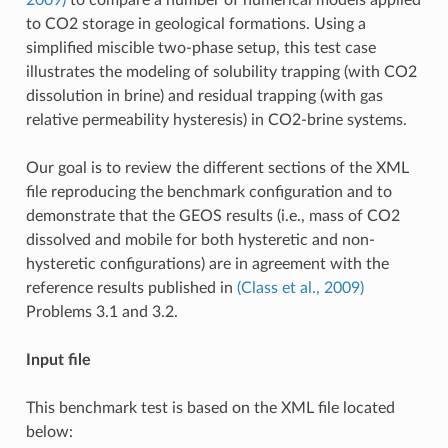
to CO2 storage in geological formations. Using a
simplified miscible two-phase setup, this test case
illustrates the modeling of solubility trapping (with CO2
dissolution in brine) and residual trapping (with gas
relative permeability hysteresis) in CO2-brine systems.
Our goal is to review the different sections of the XML
file reproducing the benchmark configuration and to
demonstrate that the GEOS results (i.e., mass of CO2
dissolved and mobile for both hysteretic and non-
hysteretic configurations) are in agreement with the
reference results published in
(Class et al., 2009)
Problems 3.1 and 3.2.
Input file
This benchmark test is based on the XML file located
below: