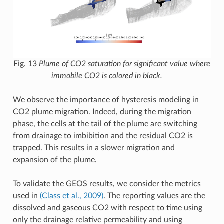
Fig. 13
Plume of CO2 saturation for significant value where
immobile CO2 is colored in black.
We observe the importance of hysteresis modeling in
CO2 plume migration. Indeed, during the migration
phase, the cells at the tail of the plume are switching
from drainage to imbibition and the residual CO2 is
trapped. This results in a slower migration and
expansion of the plume.
To validate the GEOS results, we consider the metrics
used in
(Class et al., 2009)
. The reporting values are the
dissolved and gaseous CO2 with respect to time using
only the drainage relative permeability and using