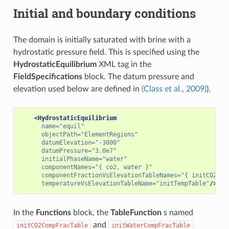
Initial and boundary conditions
The domain is initially saturated with brine with a
hydrostatic pressure field. This is specified using the
HydrostaticEquilibrium
XML tag in the
FieldSpecifications
block. The datum pressure and
elevation used below are defined in
(Class et al., 2009)
).
<HydrostaticEquilibrium
name=
"equil"
objectPath=
"ElementRegions"
datumElevation=
"-3000"
datumPressure=
"3.0e7"
initialPhaseName=
"water"
componentNames=
"{ co2, water }"
componentFractionVsElevationTableNames=
"{ initCO2Com
temperatureVsElevationTableName=
"initTempTable"
/>
In the
Functions
block, the
TableFunction
s named
and
initCO2CompFracTable
initWaterCompFracTable