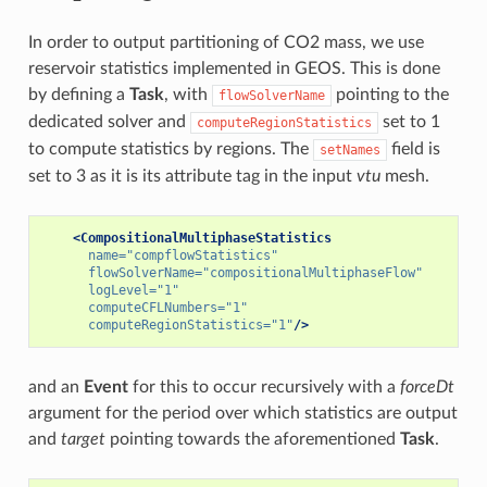
In order to output partitioning of CO2 mass, we use
reservoir statistics implemented in GEOS. This is done
by defining a
Task
, with
pointing to the
flowSolverName
dedicated solver and
set to 1
computeRegionStatistics
to compute statistics by regions. The
field is
setNames
set to 3 as it is its attribute tag in the input
vtu
mesh.
<CompositionalMultiphaseStatistics
name=
"compflowStatistics"
flowSolverName=
"compositionalMultiphaseFlow"
logLevel=
"1"
computeCFLNumbers=
"1"
computeRegionStatistics=
"1"
/>
and an
Event
for this to occur recursively with a
forceDt
argument for the period over which statistics are output
and
target
pointing towards the aforementioned
Task
.