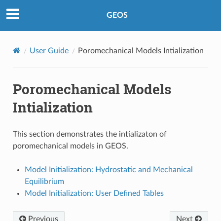
GEOS
User Guide
Poromechanical Models Intialization
Poromechanical Models
Intialization
This section demonstrates the intializaton of
poromechanical models in GEOS.
Model Initialization: Hydrostatic and Mechanical
Equilibrium
Model Initialization: User Defined Tables
Previous
Next