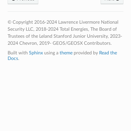
© Copyright 2016-2024 Lawrence Livermore National
Security LLC, 2018-2024 Total Energies, The Board of
Trustees of the Leland Stanford Junior University, 2023-
2024 Chevron, 2019- GEOS/GEOSX Contributors.
Built with
Sphinx
using a
theme
provided by
Read the
Docs
.