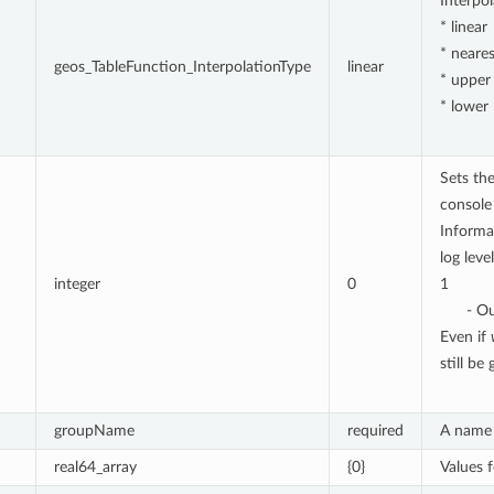
Interpo
* linear
* neares
geos_TableFunction_InterpolationType
linear
* upper
* lower
Sets the
console 
Informa
log level
integer
0
1
- Ou
Even if
still be
groupName
required
A name 
real64_array
{0}
Values 