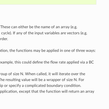
 These can either be the name of an array (e.g.
ycle). If any of the input variables are vectors (e.g.
rder.
ation, the functions may be applied in one of three ways:
 example, this could define the flow rate applied via a BC
up of size N. When called, it will iterate over the
e resulting value will be a wrapper of size N. For
hip or specify a complicated boundary condition.
plication, except that the function will return an array