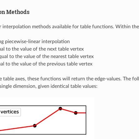
ion Methods
 interpolation methods available for table functions. Within the 
ing piecewise-linear interpolation
al to the value of the next table vertex
qual to the value of the nearest table vertex
al to the value of the previous table vertex
e table axes, these functions will return the edge-values. The fo
ingle dimension, given identical table values: