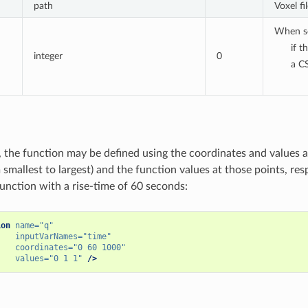
path
Voxel f
When set
if t
integer
0
a CS
, the function may be defined using the coordinates and values a
smallest to largest) and the function values at those points, res
unction with a rise-time of 60 seconds:
ion
name=
"q"
inputVarNames=
"time"
coordinates=
"0 60 1000"
values=
"0 1 1"
/>