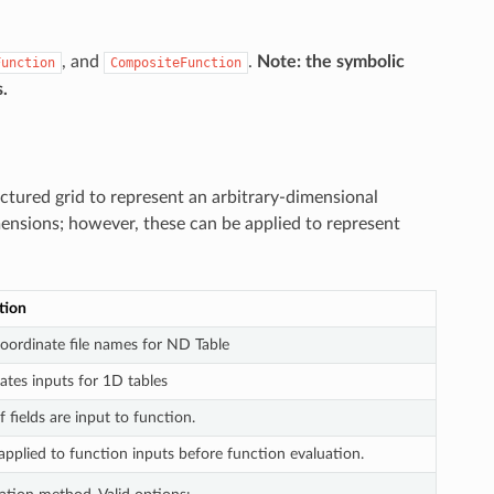
, and
.
Note: the symbolic
Function
CompositeFunction
.
uctured grid to represent an arbitrary-dimensional
imensions; however, these can be applied to represent
tion
coordinate file names for ND Table
ates inputs for 1D tables
fields are input to function.
applied to function inputs before function evaluation.