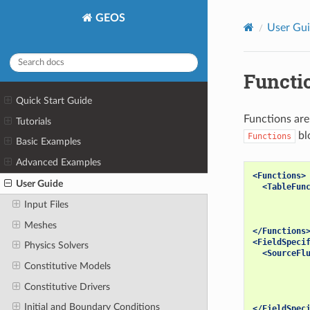
GEOS
User Gu
Functi
Quick Start Guide
Functions are
Tutorials
bl
Functions
Basic Examples
Advanced Examples
<Functions>
User Guide
<TableFun
Input Files
Meshes
</Functions
<FieldSpeci
Physics Solvers
<SourceFl
Constitutive Models
Constitutive Drivers
Initial and Boundary Conditions
</FieldSpec