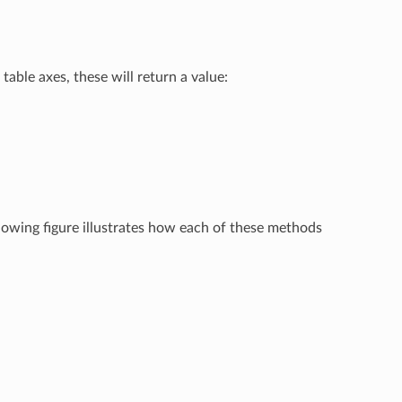
table axes, these will return a value:
llowing figure illustrates how each of these methods