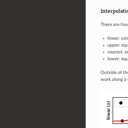
Interpolat
There are four
linear: us
upper: equ
nearest: e
lower: equ
Outside of th
work along a s