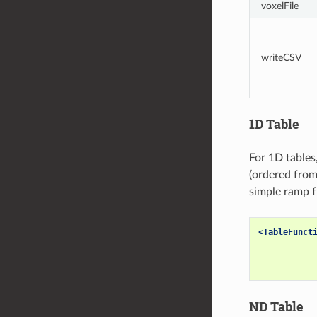
voxelFile
writeCSV
1D Table
For 1D tables
(ordered from 
simple ramp f
<TableFunct
ND Table