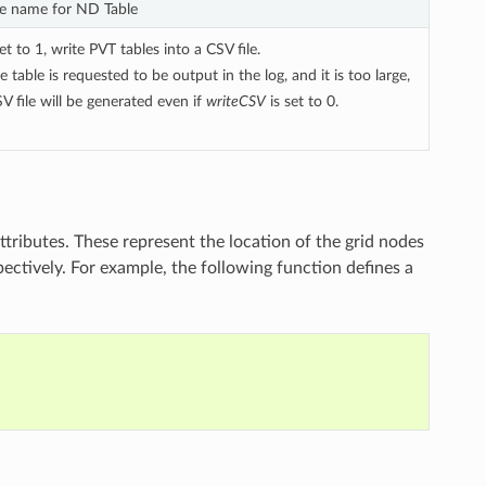
ile name for ND Table
 to 1, write PVT tables into a CSV file.
he table is requested to be output in the log, and it is too large,
V file will be generated even if
writeCSV
is set to 0.
ttributes. These represent the location of the grid nodes
pectively. For example, the following function defines a