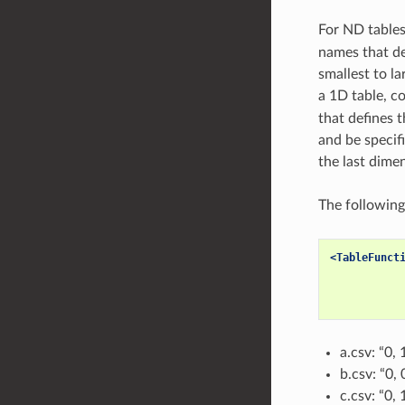
For ND tables,
names that de
smallest to la
a 1D table, co
that defines 
and be specifi
the last dime
The following
<TableFunct
a.csv: “0, 
b.csv: “0, 
c.csv: “0, 1