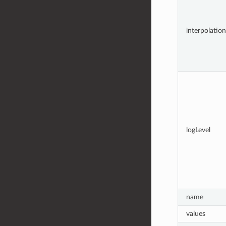
interpolation
logLevel
name
values