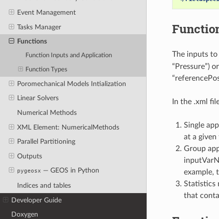
Event Management
Function
Tasks Manager
Functions
The inputs to
Function Inputs and Application
“Pressure”) or
Function Types
“referencePos
Poromechanical Models Intialization
Linear Solvers
In the .xml f
Numerical Methods
Single app
XML Element: NumericalMethods
at a given
Parallel Partitioning
Group appl
Outputs
inputVarNa
— GEOS in Python
pygeosx
example, t
Statistics
Indices and tables
that cont
Developer Guide
Doxygen