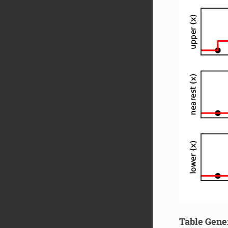
Table Gene