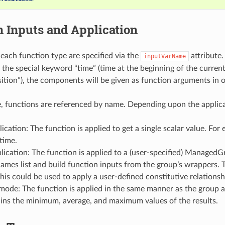
 Inputs and Application
 each function type are specified via the
attribute.
inputVarName
 the special keyword “time” (time at the beginning of the current c
ition”), the components will be given as function arguments in o
ile, functions are referenced by name. Depending upon the applic
lication: The function is applied to get a single scalar value. For
 time.
ication: The function is applied to a (user-specified) ManagedGro
mes list and build function inputs from the group’s wrappers. Th
his could be used to apply a user-defined constitutive relations
 mode: The function is applied in the same manner as the group ap
ains the minimum, average, and maximum values of the results.