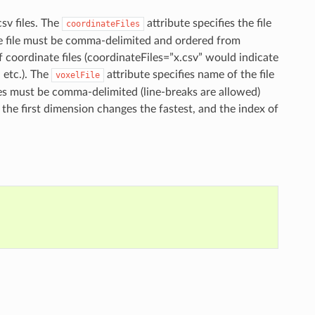
sv files. The
attribute specifies the file
coordinateFiles
te file must be comma-delimited and ordered from
f coordinate files (coordinateFiles=”x.csv” would indicate
 etc.). The
attribute specifies name of the file
voxelFile
ues must be comma-delimited (line-breaks are allowed)
 the first dimension changes the fastest, and the index of