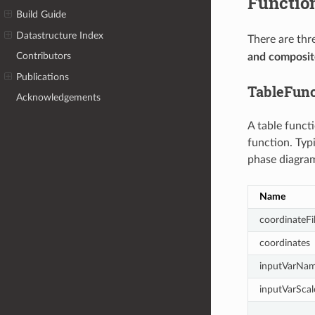
Functio
Build Guide
Datastructure Index
There are thr
Contributors
and composite
Publications
TableFunc
Acknowledgements
A table funct
function. Typi
phase diagram
Name
coordinateFi
coordinates
inputVarNa
inputVarScal