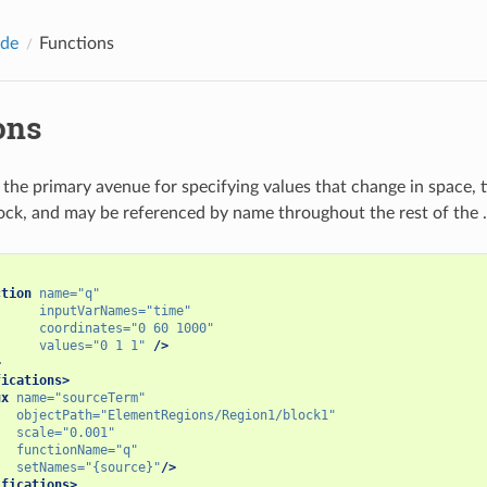
ide
Functions
ons
 the primary avenue for specifying values that change in space, t
ock, and may be referenced by name throughout the rest of the .x
ction
name=
"q"
inputVarNames=
"time"
coordinates=
"0 60 1000"
values=
"0 1 1"
/>
>
fications>
ux
name=
"sourceTerm"
objectPath=
"ElementRegions/Region1/block1"
scale=
"0.001"
functionName=
"q"
setNames=
"{source}"
/>
ifications>