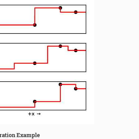
ration Example