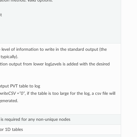
lation method. Valid options:
t
 level of information to write in the standard output (the
typically).
tion output from lower logLevels is added with the desired
tput PVT table to log
writeCSV =”0”
, if the table is too large for the log, a csv file will
 generated.
is required for any non-unique nodes
for 1D tables