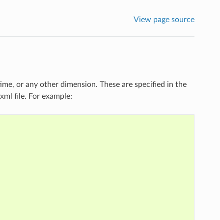
View page source
ime, or any other dimension. These are specified in the
ml file. For example: