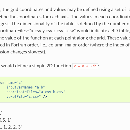
 the grid coordinates and values may be defined using a set of .c
fine the coordinates for each axis. The values in each coordina
rgest. The dimensionality of the table is defined by the number o
ordinateFiles=”x.csv y.csv z.csv t.csv” would indicate a 4D table,
the value of the function at each point along the grid. These val
ed in Fortran order, i.e., column-major order (where the index of
nsion changes slowest).
 would define a simple 2D function
:
c
=
a
+
2*b
ion
name=
"c"
inputVarNames=
"a b"
coordinateFiles=
"a.csv b.csv"
voxelFile=
"c.csv"
/>
1”
0.5, 1”
, 1, 2, 2, 3”