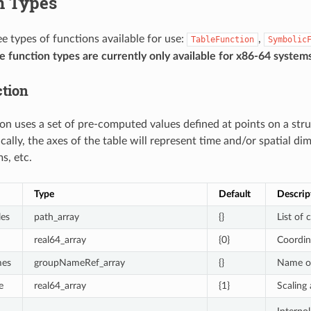
n Types
ee types of functions available for use:
,
TableFunction
Symbolic
 function types are currently only available for x86-64 systems
tion
ion uses a set of pre-computed values defined at points on a str
cally, the axes of the table will represent time and/or spatial d
s, etc.
Type
Default
Descrip
les
path_array
{}
List of 
real64_array
{0}
Coordin
mes
groupNameRef_array
{}
Name of 
e
real64_array
{1}
Scaling 