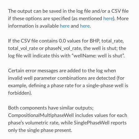
The output can be saved in the log file and/or a CSV file
if these options are specified (as mentioned
here
). More
information is available
here
and
here
.
If the CSV file contains 0.0 values for BHP, total_rate,
total_vol_rate or phaseN_vol_rate, the well is shut; the
log file will indicate this with “wellName: well is shut”.
Certain error messages are added to the log when
invalid well parameter combinations are detected (for
example, defining a phase rate for a single-phase well is
forbidden).
Both components have similar outputs;
CompositionalMultiphaseWell includes values for each
phase’s volumetric rate, while SinglePhaseWell reports
only the single phase present.