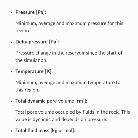
Pressure [Pa]:
Minimum, average and maximum pressure for this
region.
Delta pressure [Pa]:
Pressure change in the reservoir since the start of
the simulation.
Temperature [K]:
Minimum, average and maximum temperature for
this region.
Total dynamic pore volume [rm³]:
Total pore volume occupied by fluids in the rock. This
value is dynamic and depends on pressure.
Total fluid mass [kg or mol]: