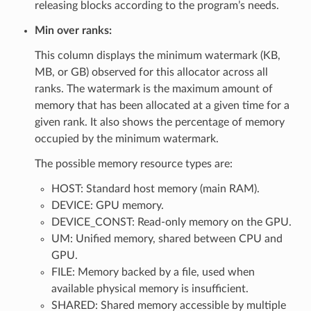
releasing blocks according to the program’s needs.
Min over ranks:
This column displays the minimum watermark (KB,
MB, or GB) observed for this allocator across all
ranks. The watermark is the maximum amount of
memory that has been allocated at a given time for a
given rank. It also shows the percentage of memory
occupied by the minimum watermark.
The possible memory resource types are:
HOST: Standard host memory (main RAM).
DEVICE: GPU memory.
DEVICE_CONST: Read-only memory on the GPU.
UM: Unified memory, shared between CPU and
GPU.
FILE: Memory backed by a file, used when
available physical memory is insufficient.
SHARED: Shared memory accessible by multiple