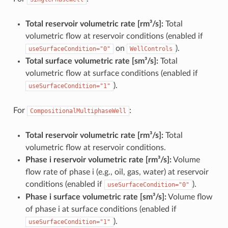
Total reservoir volumetric rate [rm³/s]:
Total
volumetric flow at reservoir conditions (enabled if
on
).
useSurfaceCondition="0"
WellControls
Total surface volumetric rate [sm³/s]:
Total
volumetric flow at surface conditions (enabled if
).
useSurfaceCondition="1"
For
:
CompositionalMultiphaseWell
Total reservoir volumetric rate [rm³/s]:
Total
volumetric flow at reservoir conditions.
Phase i reservoir volumetric rate [rm³/s]:
Volume
flow rate of phase i (e.g., oil, gas, water) at reservoir
conditions (enabled if
).
useSurfaceCondition="0"
Phase i surface volumetric rate [sm³/s]:
Volume flow
of phase i at surface conditions (enabled if
).
useSurfaceCondition="1"