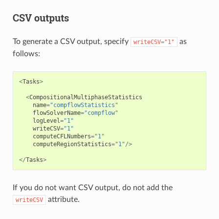
CSV outputs
To generate a CSV output, specify
as
writeCSV="1"
follows:
<
Tasks
>
<
CompositionalMultiphaseStatistics
name
=
"compflowStatistics"
flowSolverName
=
"compflow"
logLevel
=
"1"
writeCSV
=
"1"
computeCFLNumbers
=
"1"
computeRegionStatistics
=
"1"
/>
</
Tasks
>
If you do not want CSV output, do not add the
attribute.
writeCSV