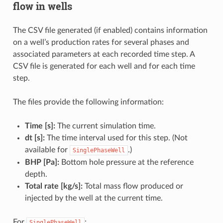
flow in wells
The CSV file generated (if enabled) contains information
on a well’s production rates for several phases and
associated parameters at each recorded time step. A
CSV file is generated for each well and for each time
step.
The files provide the following information:
Time [s]:
The current simulation time.
dt [s]:
The time interval used for this step. (Not
available for
.)
SinglePhaseWell
BHP [Pa]:
Bottom hole pressure at the reference
depth.
Total rate [kg/s]:
Total mass flow produced or
injected by the well at the current time.
For
:
SinglePhaseWell