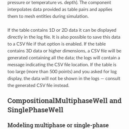
pressure or temperature vs. depth). The component
interpolates data provided as table pairs and applies
them to mesh entities during simulation.
If the table contains 1D or 2D data it can be displayed
directly in the log file. It is also possible to save this data
to a CSV file if that option is enabled. If the table
contains 3D data or higher dimensions, a CSV file will be
generated containing all the data; the logs will contain a
message indicating the CSV file location. If the table is
too large (more than 500 points) and you asked for log
display, the data will not be shown in the logs — consult
the generated CSV file instead.
CompositionalMultiphaseWell and
SinglePhaseWell
Modeling multiphase or single-phase