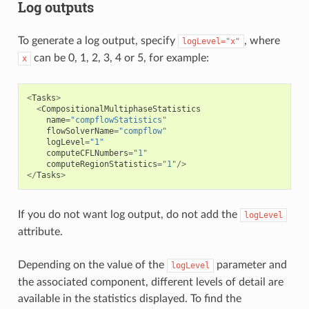
Log outputs
To generate a log output, specify
, where
logLevel="x"
can be 0, 1, 2, 3, 4 or 5, for example:
x
<
Tasks
>
<
CompositionalMultiphaseStatistics
name
=
"compflowStatistics"
flowSolverName
=
"compflow"
logLevel
=
"1"
computeCFLNumbers
=
"1"
computeRegionStatistics
=
"1"
/>
</
Tasks
>
If you do not want log output, do not add the
logLevel
attribute.
Depending on the value of the
parameter and
logLevel
the associated component, different levels of detail are
available in the statistics displayed. To find the