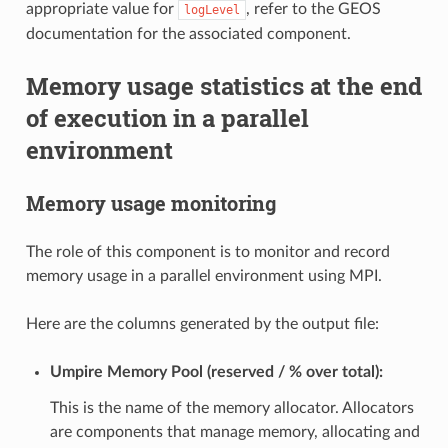
appropriate value for
, refer to the GEOS
logLevel
documentation for the associated component.
Memory usage statistics at the end
of execution in a parallel
environment
Memory usage monitoring
The role of this component is to monitor and record
memory usage in a parallel environment using MPI.
Here are the columns generated by the output file:
Umpire Memory Pool (reserved / % over total):
This is the name of the memory allocator. Allocators
are components that manage memory, allocating and