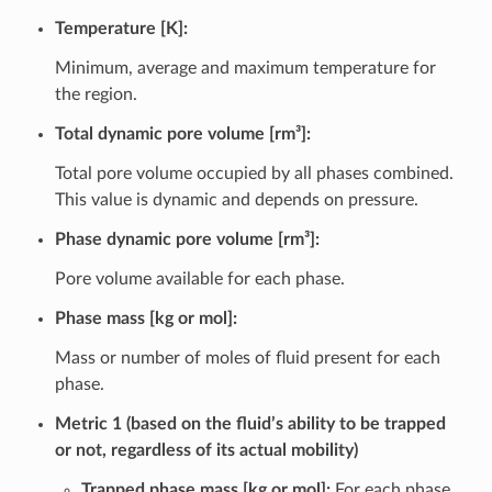
Temperature [K]:
Minimum, average and maximum temperature for
the region.
Total dynamic pore volume [rm³]:
Total pore volume occupied by all phases combined.
This value is dynamic and depends on pressure.
Phase dynamic pore volume [rm³]:
Pore volume available for each phase.
Phase mass [kg or mol]:
Mass or number of moles of fluid present for each
phase.
Metric 1 (based on the fluid’s ability to be trapped
or not, regardless of its actual mobility)
Trapped phase mass [kg or mol]:
For each phase,