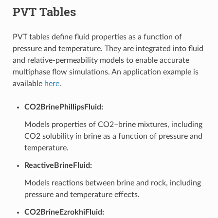
PVT Tables
PVT tables define fluid properties as a function of
pressure and temperature. They are integrated into fluid
and relative-permeability models to enable accurate
multiphase flow simulations. An application example is
available
here
.
CO2BrinePhillipsFluid:
Models properties of CO2–brine mixtures, including
CO2 solubility in brine as a function of pressure and
temperature.
ReactiveBrineFluid:
Models reactions between brine and rock, including
pressure and temperature effects.
CO2BrineEzrokhiFluid: