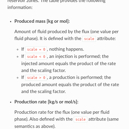
reservoir zones. The table provides the following
information:
Produced mass [kg or mol]:
Amount of fluid produced by the flux (one value per
fluid phase). It is defined with the
attribute:
scale
If
, nothing happens.
scale
=
0
If
, an injection is performed; the
scale
<
0
injected amount equals the product of the rate
and the scaling factor.
If
, a production is performed; the
scale
>
0
produced amount equals the product of the rate
and the scaling factor.
Production rate [kg/s or mol/s]:
Production rate for the flux (one value per fluid
phase). Also defined with the
attribute (same
scale
semantics as above).