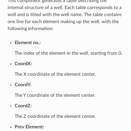
This component generates a table describing the
internal structure of a well. Each table corresponds to a
well and is titled with the well name. The table contains
one line for each element making up the well, with the
following information:
Element no.:
The index of the element in the well, starting from 0.
CoordX:
The X coordinate of the element center.
CoordY:
The Y coordinate of the element center.
CoordZ:
The Z coordinate of the element center.
Prev Element: