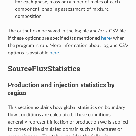
For each phase, mass or number of moles of each
component, enabling assessment of mixture
composition.
The output can be saved in the log file and/or a CSV file
if these options are specified (as mentioned
here
) when
the program is run. More information about log and CSV
options is available
here
.
SourceFluxStatistics
Production and injection statistics by
region
This section explains how global statistics on boundary
flow conditions are calculated. These conditions
generally represent injection or production wells applied
to zones of the simulated domain such as fractures or