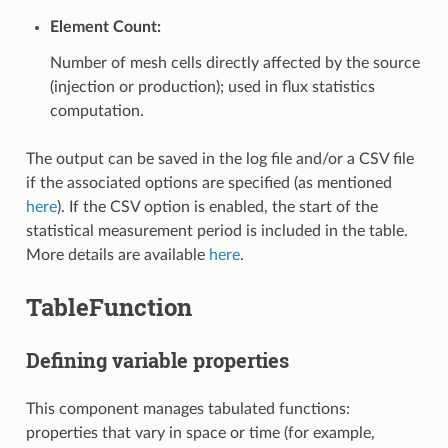
Element Count:
Number of mesh cells directly affected by the source
(injection or production); used in flux statistics
computation.
The output can be saved in the log file and/or a CSV file
if the associated options are specified (as mentioned
here
). If the CSV option is enabled, the start of the
statistical measurement period is included in the table.
More details are available
here
.
TableFunction
Defining variable properties
This component manages tabulated functions:
properties that vary in space or time (for example,