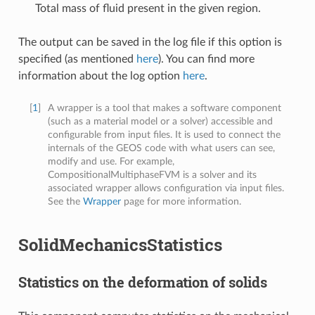
Total mass of fluid present in the given region.
The output can be saved in the log file if this option is
specified (as mentioned
here
). You can find more
information about the log option
here
.
[
1
]
A wrapper is a tool that makes a software component
(such as a material model or a solver) accessible and
configurable from input files. It is used to connect the
internals of the GEOS code with what users can see,
modify and use. For example,
CompositionalMultiphaseFVM is a solver and its
associated wrapper allows configuration via input files.
See the
Wrapper
page for more information.
SolidMechanicsStatistics
Statistics on the deformation of solids