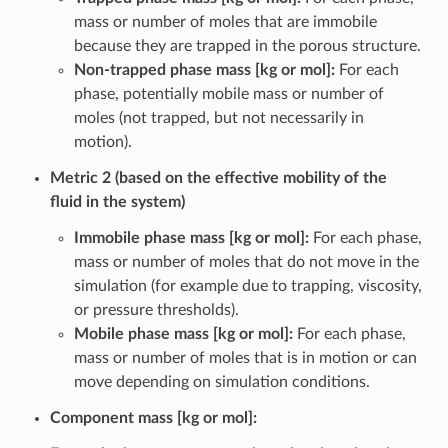
mass or number of moles that are immobile
because they are trapped in the porous structure.
Non-trapped phase mass [kg or mol]:
For each
phase, potentially mobile mass or number of
moles (not trapped, but not necessarily in
motion).
Metric 2 (based on the effective mobility of the
fluid in the system)
Immobile phase mass [kg or mol]:
For each phase,
mass or number of moles that do not move in the
simulation (for example due to trapping, viscosity,
or pressure thresholds).
Mobile phase mass [kg or mol]:
For each phase,
mass or number of moles that is in motion or can
move depending on simulation conditions.
Component mass [kg or mol]: