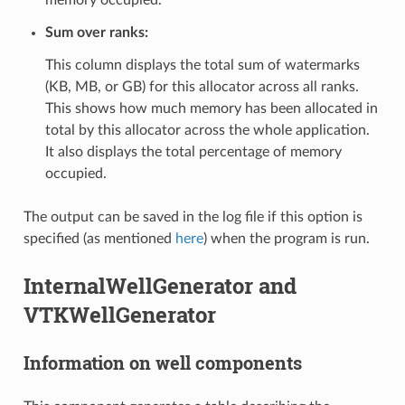
Sum over ranks:
This column displays the total sum of watermarks
(KB, MB, or GB) for this allocator across all ranks.
This shows how much memory has been allocated in
total by this allocator across the whole application.
It also displays the total percentage of memory
occupied.
The output can be saved in the log file if this option is
specified (as mentioned
here
) when the program is run.
InternalWellGenerator and
VTKWellGenerator
Information on well components