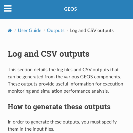
GEOS
User Guide
Outputs
Log and CSV outputs
Log and CSV outputs
This section details the log files and CSV outputs that
can be generated from the various GEOS components.
These outputs provide useful information for execution
monitoring and simulation performance analysis.
How to generate these outputs
In order to generate these outputs, you must specify
them in the input files.