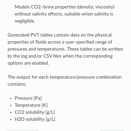
Models CO2–brine properties (density, viscosity)
without salinity effects, suitable when salinity is
negligible.
Generated PVT tables contain data on the physical
properties of fluids across a user-specified range of
pressures and temperatures. These tables can be written
to the log and/or CSV files when the corresponding
options are enabled.
The output for each temperature/pressure combination
contains:
Pressure [Pa]
Temperature [K]
CO2 solubility [g/L]
H2O solubility [g/L]