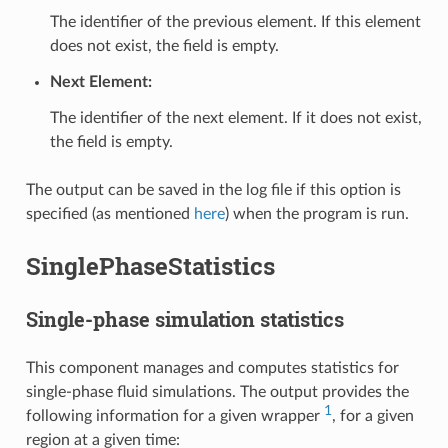
The identifier of the previous element. If this element
does not exist, the field is empty.
Next Element:
The identifier of the next element. If it does not exist,
the field is empty.
The output can be saved in the log file if this option is
specified (as mentioned
here
) when the program is run.
SinglePhaseStatistics
Single-phase simulation statistics
This component manages and computes statistics for
single-phase fluid simulations. The output provides the
1
following information for a given wrapper
, for a given
region at a given time: