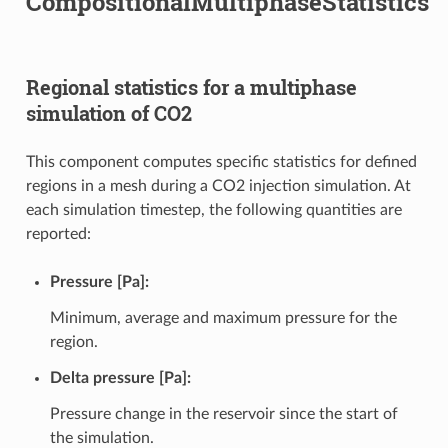
CompositionalMultiphaseStatistics
Regional statistics for a multiphase
simulation of CO2
This component computes specific statistics for defined
regions in a mesh during a CO2 injection simulation. At
each simulation timestep, the following quantities are
reported:
Pressure [Pa]:
Minimum, average and maximum pressure for the
region.
Delta pressure [Pa]:
Pressure change in the reservoir since the start of
the simulation.