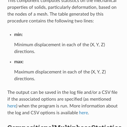
This component computes statistics on the mechanical
properties of solids, particularly deformation, based on
the nodes of a mesh. The table generated by this
procedure contains the following two lines:
min:
Minimum displacement in each of the (X, Y, Z)
directions.
max:
Maximum displacement in each of the (X, Y, Z)
directions.
The output can be saved in the log file and/or a CSV file
if the associated options are specified (as mentioned
here
) when the program is run. More information about
the log and CSV options is available
here
.