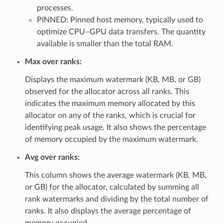
processes.
PINNED: Pinned host memory, typically used to
optimize CPU–GPU data transfers. The quantity
available is smaller than the total RAM.
Max over ranks:
Displays the maximum watermark (KB, MB, or GB)
observed for the allocator across all ranks. This
indicates the maximum memory allocated by this
allocator on any of the ranks, which is crucial for
identifying peak usage. It also shows the percentage
of memory occupied by the maximum watermark.
Avg over ranks:
This column shows the average watermark (KB, MB,
or GB) for the allocator, calculated by summing all
rank watermarks and dividing by the total number of
ranks. It also displays the average percentage of
memory occupied.