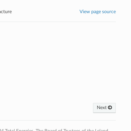
acture
View page source
Next
Total Energies, The Board of Trustees of the Leland