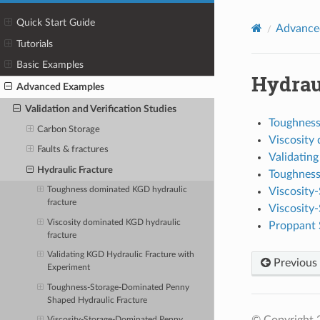
Quick Start Guide
Advance
Tutorials
Basic Examples
Hydrau
Advanced Examples
Validation and Verification Studies
Toughness
Carbon Storage
Viscosity
Faults & fractures
Validatin
Hydraulic Fracture
Toughness
Viscosity
Toughness dominated KGD hydraulic
fracture
Viscosity
Viscosity dominated KGD hydraulic
Proppant S
fracture
Validating KGD Hydraulic Fracture with
Previous
Experiment
Toughness-Storage-Dominated Penny
Shaped Hydraulic Fracture
© Copyright 2
Viscosity-Storage-Dominated Penny