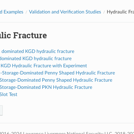
d Examples
Validation and Verification Studies
Hydraulic Fr
lic Fracture
 dominated KGD hydraulic fracture
 dominated KGD hydraulic fracture
g KGD Hydraulic Fracture with Experiment
-Storage-Dominated Penny Shaped Hydraulic Fracture
-Storage-Dominated Penny Shaped Hydraulic Fracture
-Storage-Dominated PKN Hydraulic Fracture
lot Test
016-2024 Lawrence Livermore National Security LLC, 2018-2024 