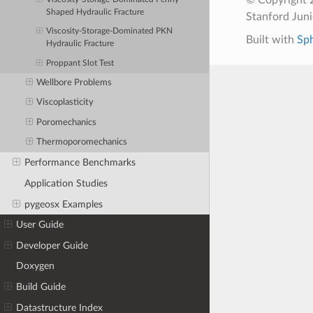
Shaped Hydraulic Fracture
Stanford Jun
Viscosity-Storage-Dominated PKN
Built with
Sp
Hydraulic Fracture
Proppant Slot Test
Wellbore Problems
Viscoplasticity
Poromechanics
Thermoporomechanics
Performance Benchmarks
Application Studies
pygeosx Examples
User Guide
Developer Guide
Doxygen
Build Guide
Datastructure Index