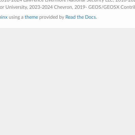
ior University, 2023-2024 Chevron, 2019- GEOS/GEOSX Contri
hinx
using a
theme
provided by
Read the Docs
.