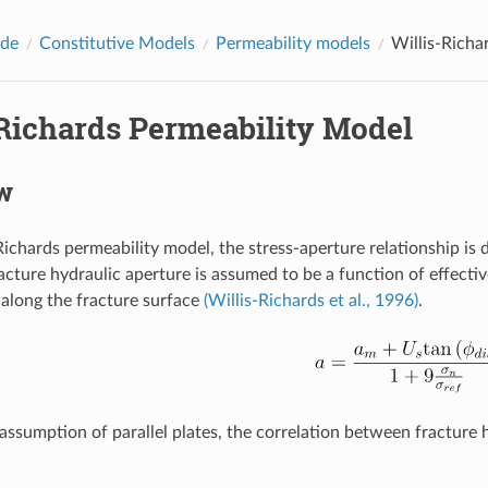
ide
Constitutive Models
Permeability models
Willis-Richa
-Richards Permeability Model
w
-Richards permeability model, the stress-aperture relationship is
racture hydraulic aperture is assumed to be a function of effecti
along the fracture surface
(Willis-Richards et al., 1996)
.
assumption of parallel plates, the correlation between fracture 