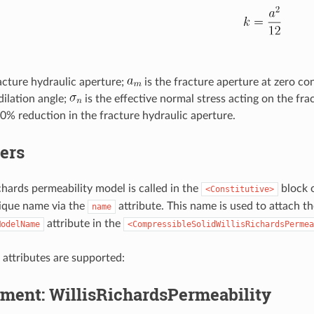
racture hydraulic aperture;
is the fracture aperture at zero co
dilation angle;
is the effective normal stress acting on the fra
0% reduction in the fracture hydraulic aperture.
ers
chards permeability model is called in the
block o
<Constitutive>
ique name via the
attribute. This name is used to attach t
name
attribute in the
ModelName
<CompressibleSolidWillisRichardsPermea
 attributes are supported:
ment: WillisRichardsPermeability