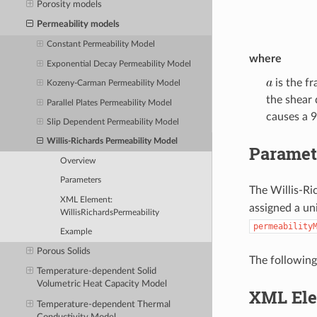
Porosity models
Permeability models
Constant Permeability Model
where
Exponential Decay Permeability Model
is the f
Kozeny-Carman Permeability Model
the shear 
Parallel Plates Permeability Model
causes a 9
Slip Dependent Permeability Model
Willis-Richards Permeability Model
Paramet
Overview
Parameters
The Willis-Ri
XML Element:
assigned a un
WillisRichardsPermeability
permeability
Example
Porous Solids
The following
Temperature-dependent Solid
Volumetric Heat Capacity Model
XML Ele
Temperature-dependent Thermal