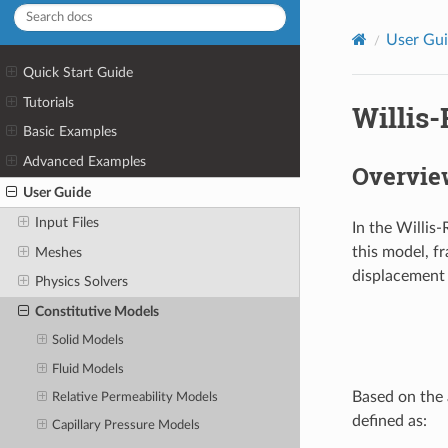
User Gu
Quick Start Guide
Tutorials
Willis
Basic Examples
Advanced Examples
Overvie
User Guide
Input Files
In the Willis
this model, f
Meshes
displacement 
Physics Solvers
Constitutive Models
Solid Models
Fluid Models
Based on the 
Relative Permeability Models
defined as:
Capillary Pressure Models