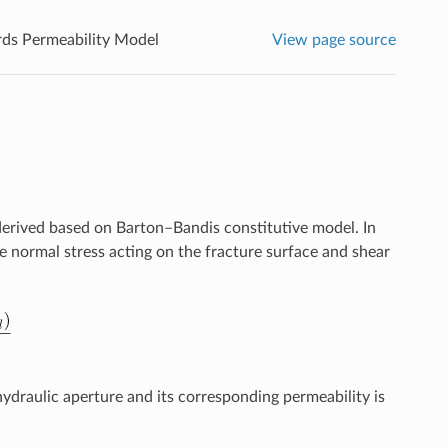
rds Permeability Model
View page source
 derived based on Barton–Bandis constitutive model. In
ve normal stress acting on the fracture surface and shear
hydraulic aperture and its corresponding permeability is