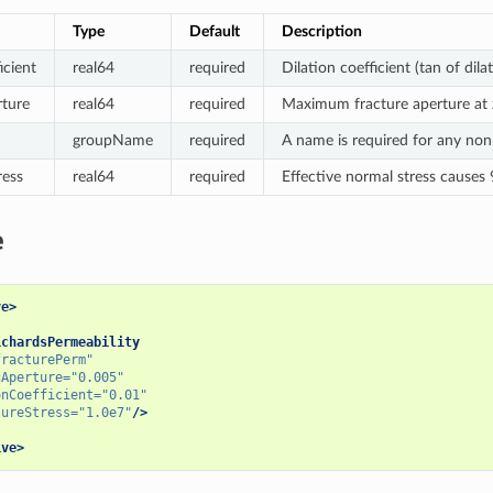
Type
Default
Description
icient
real64
required
Dilation coefficient (tan of dila
ture
real64
required
Maximum fracture aperture at z
groupName
required
A name is required for any no
ress
real64
required
Effective normal stress causes
e
ve>
ichardsPermeability
fracturePerm"
cAperture=
"0.005"
onCoefficient=
"0.01"
sureStress=
"1.0e7"
/>
ive>