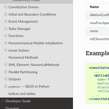
Conductivity Model
Name
Constitutive Drivers
Initial and Boundary Conditions
dilationCoeff
Event Management
maxFracAper
Tasks Manager
name
Functions
refClosureSt
Poromechanical Models Intialization
Linear Solvers
Exampl
Numerical Methods
XML Element: NumericalMethods
<Constituti
Parallel Partitioning
<WillisR
Outputs
name=
"
maxFra
— GEOS in Python
pygeosx
dilati
refClo
Indices and tables
</Constitut
Developer Guide
Doxygen