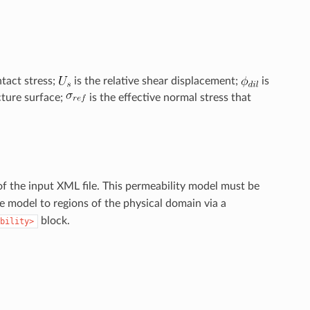
ntact stress;
is the relative shear displacement;
is
cture surface;
is the effective normal stress that
f the input XML file. This permeability model must be
he model to regions of the physical domain via a
block.
bility>