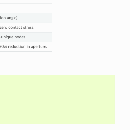
tion angle).
ero contact stress.
n-unique nodes
 90% reduction in aperture.