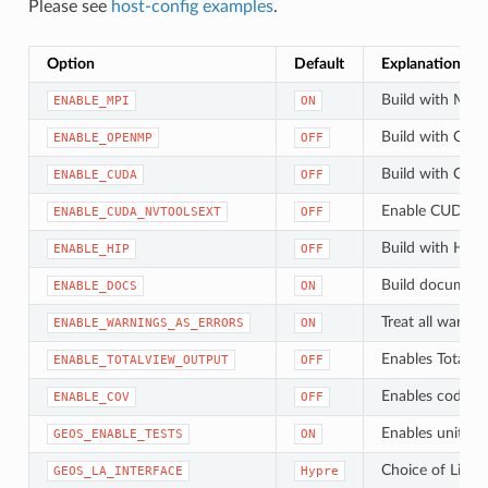
Please see
host-config examples
.
Option
Default
Explanation
Build with MPI (
ENABLE_MPI
ON
Build with Open
ENABLE_OPENMP
OFF
Build with CUDA
ENABLE_CUDA
OFF
Enable CUDA N
ENABLE_CUDA_NVTOOLSEXT
OFF
Build with HIP/
ENABLE_HIP
OFF
Build document
ENABLE_DOCS
ON
Treat all warnin
ENABLE_WARNINGS_AS_ERRORS
ON
Enables TotalV
ENABLE_TOTALVIEW_OUTPUT
OFF
Enables code c
ENABLE_COV
OFF
Enables unit tes
GEOS_ENABLE_TESTS
ON
Choiсe of Linea
GEOS_LA_INTERFACE
Hypre