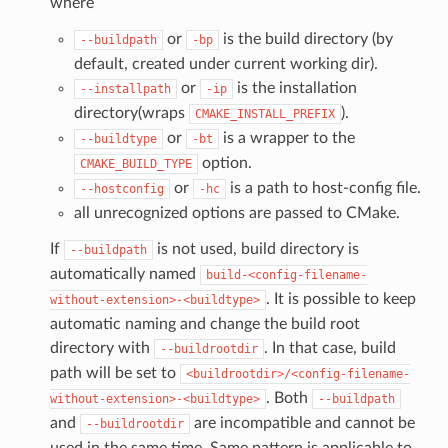
where
or
is the build directory (by
--buildpath
-bp
default, created under current working dir).
or
is the installation
--installpath
-ip
directory(wraps
).
CMAKE_INSTALL_PREFIX
or
is a wrapper to the
--buildtype
-bt
option.
CMAKE_BUILD_TYPE
or
is a path to host-config file.
--hostconfig
-hc
all unrecognized options are passed to CMake.
If
is not used, build directory is
--buildpath
automatically named
build-<config-filename-
. It is possible to keep
without-extension>-<buildtype>
automatic naming and change the build root
directory with
. In that case, build
--buildrootdir
path will be set to
<buildrootdir>/<config-filename-
. Both
without-extension>-<buildtype>
--buildpath
and
are incompatible and cannot be
--buildrootdir
used in the same time. Same pattern is applicable to