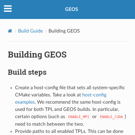
GEOS
Build Guide
Building GEOS
Building GEOS
Build steps
Create a host-config file that sets all system-specific
CMake variables. Take a look at
host-config
examples
. We recommend the same host-config is
used for both TPL and GEOS builds. In particular,
certain options (such as
or
)
ENABLE_MPI
ENABLE_CUDA
need to match between the two.
Provide paths to all enabled TPLs. This can be done