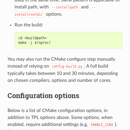
install path, with
and
--installpath
--
options.
installrootdir
Run the build:
cd <buildpath>
make -j $(nproc)
You may also run the CMake configure step manually
instead of relying on
. A full build
config-build.py
typically takes between 10 and 30 minutes, depending
on chosen compilers, options and number of cores.
Configuration options
Below is a list of CMake configuration options, in
addition to TPL options above. Some options, when
enabled, require additional settings (e.g.
).
ENABLE_CUDA