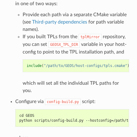
in one of two ways:
Provide each path via a separate CMake variable
(see
Third-party dependencies
for path variable
names).
If you built TPLs from the
repository,
tplMirror
you can set
variable in your host-
GEOSX_TPL_DIR
config to point to the TPL installation path, and
include
(
"/path/to/GEOS/host-configs/tpls.cmake"
)
which will set all the individual TPL paths for
you.
Configure via
script:
config-build.py
cd GEOS
python scripts/config-build.py --hostconfig=/path/to/ho