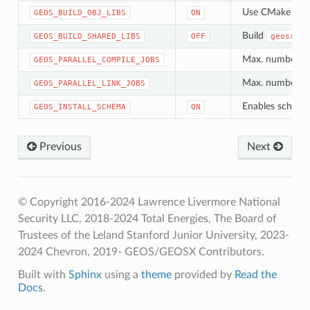
Use CMake Objec
GEOS_BUILD_OBJ_LIBS
ON
Build
GEOS_BUILD_SHARED_LIBS
OFF
geosx_co
Max. number of 
GEOS_PARALLEL_COMPILE_JOBS
Max. number of 
GEOS_PARALLEL_LINK_JOBS
Enables schema 
GEOS_INSTALL_SCHEMA
ON
Previous
Next
© Copyright 2016-2024 Lawrence Livermore National
Security LLC, 2018-2024 Total Energies, The Board of
Trustees of the Leland Stanford Junior University, 2023-
2024 Chevron, 2019- GEOS/GEOSX Contributors.
Built with
Sphinx
using a
theme
provided by
Read the
Docs
.