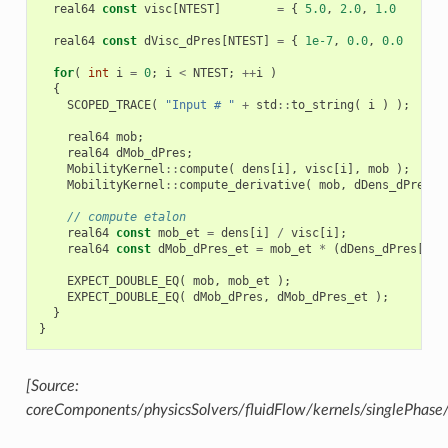
real64
const
visc
[
NTEST
]
=
{
5.0
,
2.0
,
1.0
};
real64
const
dVisc_dPres
[
NTEST
]
=
{
1e-7
,
0.0
,
0.0
};
for
(
int
i
=
0
;
i
<
NTEST
;
++
i
)
{
SCOPED_TRACE
(
"Input # "
+
std
::
to_string
(
i
)
);
real64
mob
;
real64
dMob_dPres
;
MobilityKernel
::
compute
(
dens
[
i
],
visc
[
i
],
mob
);
MobilityKernel
::
compute_derivative
(
mob
,
dDens_dPres
[
i
// compute etalon
real64
const
mob_et
=
dens
[
i
]
/
visc
[
i
];
real64
const
dMob_dPres_et
=
mob_et
*
(
dDens_dPres
[
i
]
EXPECT_DOUBLE_EQ
(
mob
,
mob_et
);
EXPECT_DOUBLE_EQ
(
dMob_dPres
,
dMob_dPres_et
);
}
}
[Source:
coreComponents/physicsSolvers/fluidFlow/kernels/singlePhase/