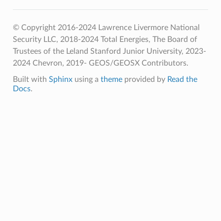
© Copyright 2016-2024 Lawrence Livermore National
Security LLC, 2018-2024 Total Energies, The Board of
Trustees of the Leland Stanford Junior University, 2023-
2024 Chevron, 2019- GEOS/GEOSX Contributors.
Built with
Sphinx
using a
theme
provided by
Read the
Docs
.