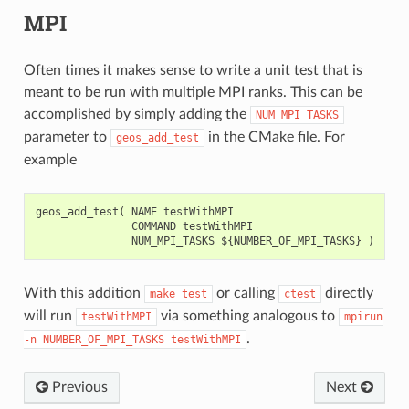
MPI
Often times it makes sense to write a unit test that is
meant to be run with multiple MPI ranks. This can be
accomplished by simply adding the
NUM_MPI_TASKS
parameter to
in the CMake file. For
geos_add_test
example
geos_add_test( NAME testWithMPI

               COMMAND testWithMPI

With this addition
or calling
directly
make
test
ctest
will run
via something analogous to
testWithMPI
mpirun
.
-n
NUMBER_OF_MPI_TASKS
testWithMPI
Previous
Next