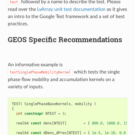
followed by a name to describe the test. Please
test
read over the
LvArray unit test documentation
as it gives
an intro to the Google Test framework and a set of best
practices.
GEOS Specific Recommendations
An informative example is
which tests the single
testSinglePhaseMobilityKernel
phase flow mobility and accumulation kernels on a
variety of inputs.
TEST
(
SinglePhaseBaseKernels
,
mobility
)
{
int
constexpr
NTEST
=
3
;
real64
const
dens
[
NTEST
]
=
{
800.0
,
1000.0
,
1500.
real64
const
dDens_dPres
[
NTEST
]
=
{
1e-5
,
1e-10
,
0.0