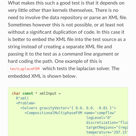
What makes this such a good test is that it depends on
very little other than kernels themselves. There is no
need to involve the data repository or parse an XML file.
Sometimes however this is not possible, or at least not
without a significant duplication of code. In this case it
is better to embed the XML file into the test source as a
string instead of creating a separate XML file and
passing it to the test as a command line argument or
hard coding the path. One example of this is
which tests the laplacian solver. The
testLaplaceFEM
embedded XML is shown below.
char
const
*
xmlInput
=
R
"
xml(
  <Problem>
    <Solvers gravityVector="{ 0.0, 0.0, -9.81 }">
      <CompositionalMultiphaseFVM name="compflow"
                                   logLevel="0"
                                   discretization="fluidTP
                                   targetRegions="{region}
                                   temperature="297.15"