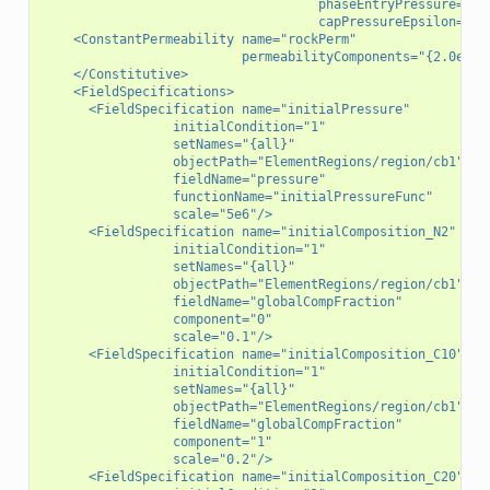
                                    phaseEntryPressure="{0
                                    capPressureEpsilon="0.
    <ConstantPermeability name="rockPerm"
                          permeabilityComponents="{2.0e-16
    </Constitutive>
    <FieldSpecifications>
      <FieldSpecification name="initialPressure"
                 initialCondition="1"
                 setNames="{all}"
                 objectPath="ElementRegions/region/cb1"
                 fieldName="pressure"
                 functionName="initialPressureFunc"
                 scale="5e6"/>
      <FieldSpecification name="initialComposition_N2"
                 initialCondition="1"
                 setNames="{all}"
                 objectPath="ElementRegions/region/cb1"
                 fieldName="globalCompFraction"
                 component="0"
                 scale="0.1"/>
      <FieldSpecification name="initialComposition_C10"
                 initialCondition="1"
                 setNames="{all}"
                 objectPath="ElementRegions/region/cb1"
                 fieldName="globalCompFraction"
                 component="1"
                 scale="0.2"/>
      <FieldSpecification name="initialComposition_C20"