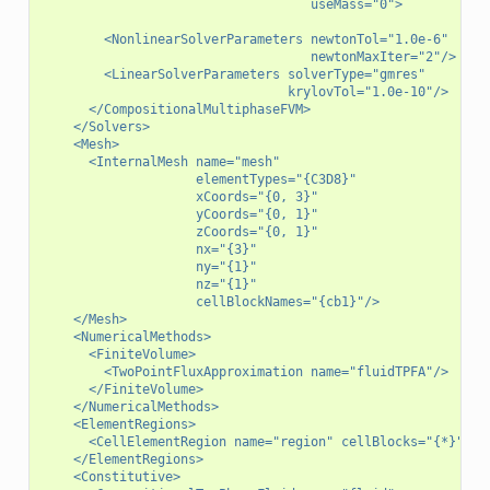
                                   useMass="0">
        <NonlinearSolverParameters newtonTol="1.0e-6"
                                   newtonMaxIter="2"/>
        <LinearSolverParameters solverType="gmres"
                                krylovTol="1.0e-10"/>
      </CompositionalMultiphaseFVM>
    </Solvers>
    <Mesh>
      <InternalMesh name="mesh"
                    elementTypes="{C3D8}"
                    xCoords="{0, 3}"
                    yCoords="{0, 1}"
                    zCoords="{0, 1}"
                    nx="{3}"
                    ny="{1}"
                    nz="{1}"
                    cellBlockNames="{cb1}"/>
    </Mesh>
    <NumericalMethods>
      <FiniteVolume>
        <TwoPointFluxApproximation name="fluidTPFA"/>
      </FiniteVolume>
    </NumericalMethods>
    <ElementRegions>
      <CellElementRegion name="region" cellBlocks="{*}" ma
    </ElementRegions>
    <Constitutive>