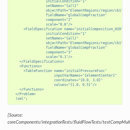
                 initialCondition="1"
                 setNames="{all}"
                 objectPath="ElementRegions/region/cb1"
                 fieldName="globalCompFraction"
                 component="2"
                 scale="0.6"/>
      <FieldSpecification name="initialComposition_H20"
                 initialCondition="1"
                 setNames="{all}"
                 objectPath="ElementRegions/region/cb1"
                 fieldName="globalCompFraction"
                 component="3"
                 scale="0.1"/>
    </FieldSpecifications>
    <Functions>
      <TableFunction name="initialPressureFunc"
                     inputVarNames="{elementCenter}"
                     coordinates="{0.0, 3.0}"
                     values="{1.0, 0.5}"/>
    </Functions>
  </Problem>
)xml
"
;
[Source:
coreComponents/integrationTests/fluidFlowTests/testCompMul