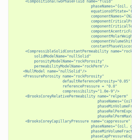
      <CompositionalTwoPhaseFluid name="fluid"
                                    phaseNames="{oil, gas}
                                    equationsOfState="{Pen
                                    componentNames="{N2, C
                                    componentCriticalPress
                                    componentCriticalTempe
                                    componentAcentricFacto
                                    componentMolarWeight="
                                    componentVolumeShift="
                                    constantPhaseViscosity
      <CompressibleSolidConstantPermeability name="rock"
          solidModelName="nullSolid"
          porosityModelName="rockPorosity"
          permeabilityModelName="rockPerm"/>
     <NullModel name="nullSolid"/>
     <PressurePorosity name="rockPorosity"
                       defaultReferencePorosity="0.05"
                       referencePressure = "0.0"
                       compressibility="1.0e-9"/>
      <BrooksCoreyRelativePermeability name="relperm"
                                       phaseNames="{oil, g
                                       phaseMinVolumeFract
                                       phaseRelPermExponen
                                       phaseRelPermMaxValu
      <BrooksCoreyCapillaryPressure name="cappressure"
                                    phaseNames="{oil, gas}
                                    phaseMinVolumeFraction
                                    phaseCapPressureExpone