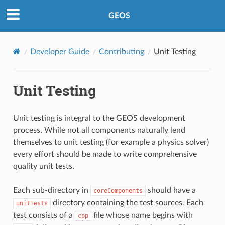
GEOS
Developer Guide
Contributing
Unit Testing
Unit Testing
Unit testing is integral to the GEOS development
process. While not all components naturally lend
themselves to unit testing (for example a physics solver)
every effort should be made to write comprehensive
quality unit tests.
Each sub-directory in
should have a
coreComponents
directory containing the test sources. Each
unitTests
test consists of a
file whose name begins with
cpp