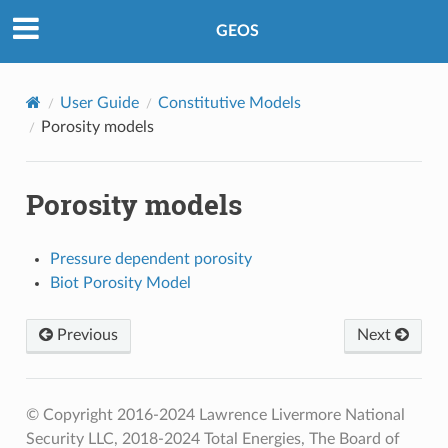
GEOS
User Guide
Constitutive Models
Porosity models
Porosity models
Pressure dependent porosity
Biot Porosity Model
Previous
Next
© Copyright 2016-2024 Lawrence Livermore National
Security LLC, 2018-2024 Total Energies, The Board of