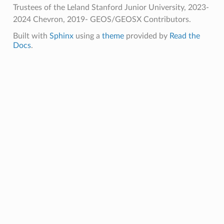
Trustees of the Leland Stanford Junior University, 2023-
2024 Chevron, 2019- GEOS/GEOSX Contributors.
Built with
Sphinx
using a
theme
provided by
Read the
Docs
.